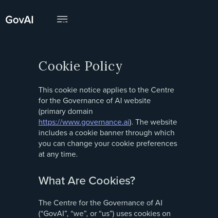
Cookie Policy
This cookie notice applies to the Centre
for the Governance of AI website
(primary domain
https://www.governance.ai
). The website
includes a cookie banner through which
you can change your cookie preferences
at any time.
What Are Cookies?
The Centre for the Governance of AI
(“GovAI”, “we”, or “us”) uses cookies on