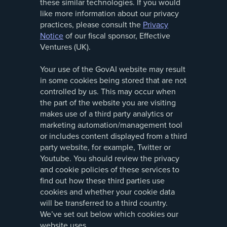
these similar technologies. If you would
like more information about our privacy
practices, please consult the
Privacy
Notice
of our fiscal sponsor, Effective
Ventures (UK).
Your use of the GovAI website may result
in some cookies being stored that are not
controlled by us. This may occur when
the part of the website you are visiting
makes use of a third party analytics or
marketing automation/management tool
or includes content displayed from a third
party website, for example, Twitter or
Youtube. You should review the privacy
and cookie policies of these services to
find out how these third parties use
cookies and whether your cookie data
will be transferred to a third country.
We’ve set out below which cookies our
website uses.