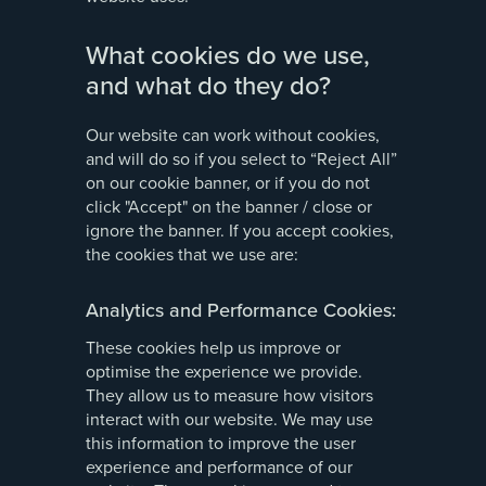
What cookies do we use,
and what do they do?
Our website can work without cookies,
and will do so if you select to “Reject All”
on our cookie banner, or if you do not
click "Accept" on the banner / close or
ignore the banner. If you accept cookies,
the cookies that we use are:
Analytics and Performance Cookies:
These cookies help us improve or
optimise the experience we provide.
They allow us to measure how visitors
interact with our website. We may use
this information to improve the user
experience and performance of our