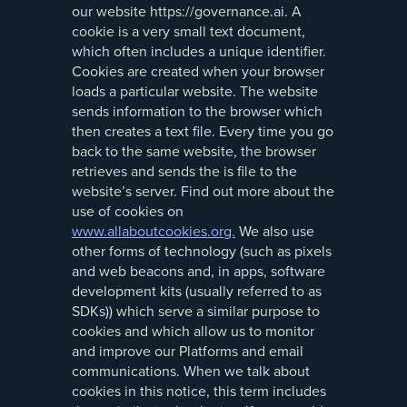
our website https://governance.ai. A
cookie is a very small text document,
which often includes a unique identifier.
Cookies are created when your browser
loads a particular website. The website
sends information to the browser which
then creates a text file. Every time you go
back to the same website, the browser
retrieves and sends the is file to the
website’s server. Find out more about the
use of cookies on
www.allaboutcookies.org.
We also use
other forms of technology (such as pixels
and web beacons and, in apps, software
development kits (usually referred to as
SDKs)) which serve a similar purpose to
cookies and which allow us to monitor
and improve our Platforms and email
communications. When we talk about
cookies in this notice, this term includes