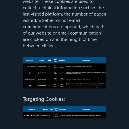
website. These cookies are used to
collect technical information such as the
last visited platform, the number of pages
visited, whether or not email
communications are opened, which parts
of our website or email communication
are clicked on and the length of time
between clicks.
Targeting Cookies: