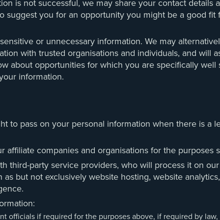
tion is not successful, we may share your contact details 
o suggest you for an opportunity you might be a good fit fo
 sensitive or unnecessary information. We may alternativel
tion with trusted organisations and individuals, and will a
ow about opportunities for which you are specifically well
your information.
ht to pass on your personal information when there is a leg
affiliate companies and organisations for the purposes set
 third-party service providers, who will process it on our
h as but not exclusively website hosting, website analytics
igence.
ormation:
fficials if required for the purposes above, if required by law, or