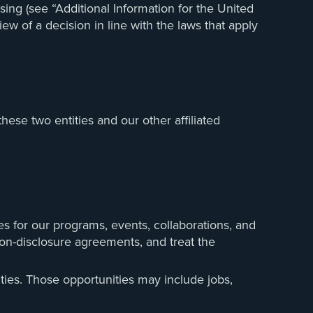
ing (see “Additional Information for the United
w of a decision in line with the laws that apply
ese two entities and our other affiliated
es for our programs, events, collaborations, and
 non-disclosure agreements, and treat the
ties. Those opportunities may include jobs,