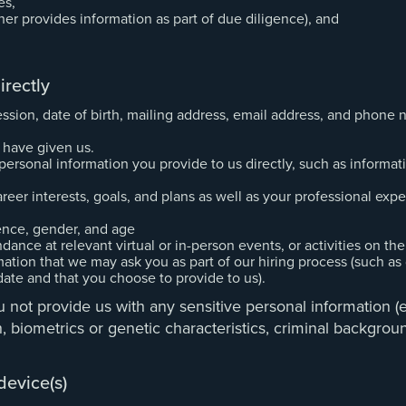
es,
tner provides information as part of due diligence), and
irectly
ssion, date of birth, mailing address, email address, and phone
 have given us.
sonal information you provide to us directly, such as informatio
eer interests, goals, and plans as well as your professional exper
ence, gender, and age
nce at relevant virtual or in-person events, or activities on the
ation that we may ask you as part of our hiring process (such as
date and that you choose to provide to us).
 not provide us with any sensitive personal information (e.g
alth, biometrics or genetic characteristics, criminal backgr
device(s)