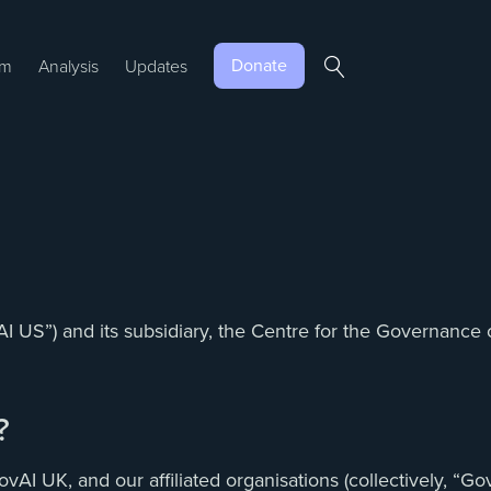
Donate
am
Analysis
Updates
AI US”) and its subsidiary, the Centre for the Governance
?
 UK, and our affiliated organisations (collectively, “GovAI