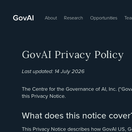
About
Research
Opportunities
Te
GovAI Privacy Policy
Last updated: 14 July 2026
The Centre for the Governance of AI, Inc. (“Gov
this Privacy Notice.
What does this notice cover
This Privacy Notice describes how GovAI US, GovAI