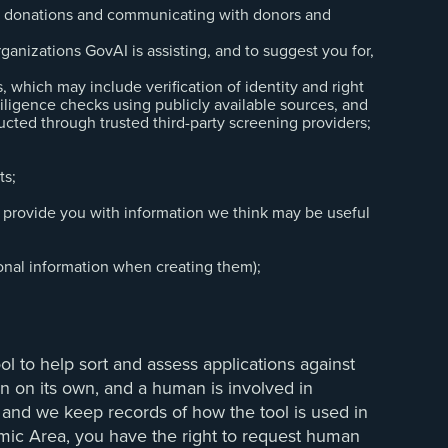
ing donations and communicating with donors and
rganizations GovAI is assisting, and to suggest you for,
which may include verification of identity and right
iligence checks using publicly available sources, and
cted through trusted third-party screening providers;
ts;
 provide you with information we think may be useful
sonal information when creating them);
ol to help sort and assess applications against
ion on its own, and a human is involved in
, and we keep records of how the tool is used in
mic Area, you have the right to request human