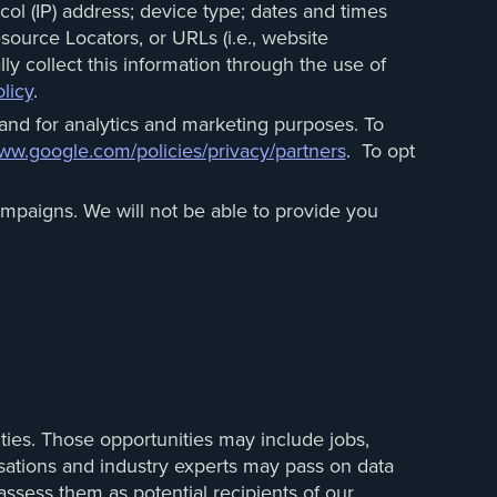
ol (IP) address; device type; dates and times
source Locators, or URLs (i.e., website
ly collect this information through the use of
licy
.
and for analytics and marketing purposes. To
w.google.com/policies/privacy/partners
. To opt
mpaigns. We will not be able to provide you
ties. Those opportunities may include jobs,
isations and industry experts may pass on data
assess them as potential recipients of our