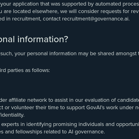
t your application that was supported by automated process
re located elsewhere, we will consider requests for revie
ed in recruitment, contact recruitment@governance.ai.
nal information?
 such, your personal information may be shared amongst th
d parties as follows:
 affiliate network to assist in our evaluation of candidat
ract or volunteer their time to support GovAI’s work under
dentiality.
experts in identifying promising individuals and opportuni
es and fellowships related to AI governance.