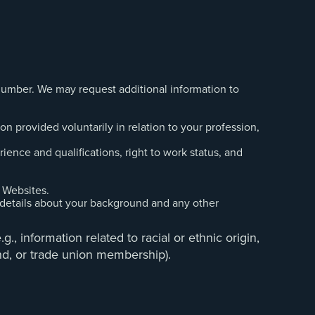
 number. We may request additional information to
n provided voluntarily in relation to your profession,
ience and qualifications, right to work status, and
 Websites.
 details about your background and any other
., information related to racial or ethnic origin,
ound, or trade union membership).