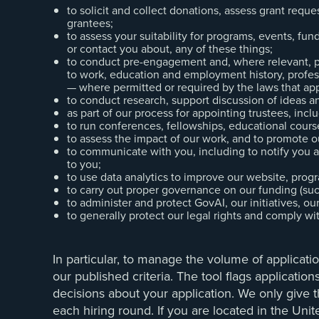
to solicit and collect donations, assess grant req
grantees;
to assess your suitability for programs, events, fund
or contact you about, any of these things;
to conduct pre-engagement and, where relevant, pe
to work, education and employment history, profess
— where permitted or required by the laws that app
to conduct research, support discussion of ideas a
as part of our process for appointing trustees, incl
to run conferences, fellowships, educational course
to assess the impact of our work, and to promote o
to communicate with you, including to notify you 
to you;
to use data analytics to improve our website, progr
to carry out proper governance on our funding (such
to administer and protect GovAI, our initiatives, o
to generally protect our legal rights and comply wi
In particular, to manage the volume of applicati
our published criteria. The tool flags applicatio
decisions about your application. We only give t
each hiring round. If you are located in the U