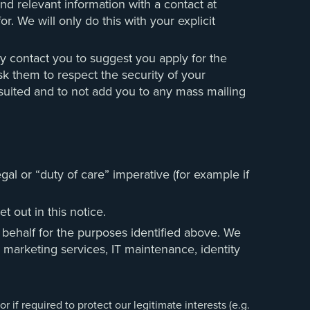
and relevant information with a contact at
r. We will only do this with your explicit
y contact you to suggest you apply for the
sk them to respect the security of your
 suited and to not add you to any mass mailing
al or “duty of care” imperative (for example if
 out in this notice.
 behalf for the purposes identified above. We
, marketing services, IT maintenance, identity
 if required to protect our legitimate interests (e.g.