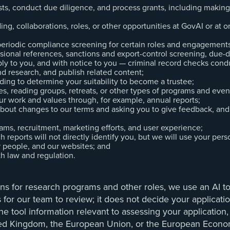
uests, conduct due diligence, and process grants, including mak
ing, collaborations, roles, or other opportunities at GovAI or at o
riodic compliance screening for certain roles and engagements, 
ional references, sanctions and export-control screening, due-d
ly to you, and with notice to you — criminal record checks condu
nd research, and publish related content;
uding to determine your suitability to become a trustee;
s, reading groups, retreats, or other types of programs and even
ur work and values through, for example, annual reports;
about changes to our terms and asking you to give feedback, and
ams, recruitment, marketing efforts, and user experience;
 reports will not directly identify you, but we will use your per
ur people, and our websites; and
th law and regulation.
ons for research programs and other roles, we use an AI to
ns for our team to review; it does not decide your applicat
he tool information relevant to assessing your application
nited Kingdom, the European Union, or the European Econo