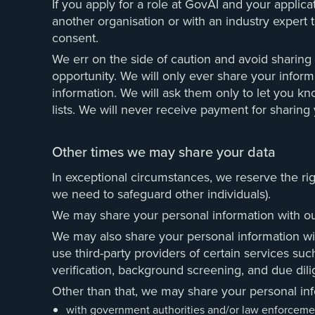
If you apply for a role at GovAI and your applica
another organisation or with an industry expert t
consent.
We err on the side of caution and avoid sharing
opportunity. We will only ever share your informa
information. We will ask them only to let you kn
lists. We will never receive payment for sharing 
Other times we may share your data
In exceptional circumstances, we reserve the rig
we need to safeguard other individuals).
We may share your personal information with our 
We may also share your personal information with
use third-party providers of certain services suc
verification, background screening, and due dil
Other than that, we may share your personal inf
with government authorities and/or law enforcement o