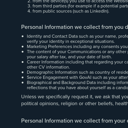
from the device(s) you use to access the Websit
from third parties (for example if a potential par
from public sources (such as LinkedIn).
Personal Information we collect from you d
Identity and Contact Data such as your name, profe
verify your identity in exceptional situations.
Marketing Preferences including any consents you
The content of your Communications or any other per
your salary after tax, and your date of birth.
Career Information including that regarding your car
other CV information.
Demographic Information such as country of resid
Service Engagement with GovAI such as your attenda
Biographical and Background Data including inform
reflections that you have about yourself as a candi
Unless we specifically request it, we ask that you
political opinions, religion or other beliefs, he
Personal Information we collect from your 