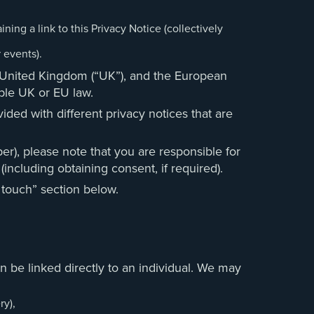
ning a link to this Privacy Notice (collectively
 events).
he United Kingdom (“UK”), and the European
cable UK or EU law.
ided with different privacy notices that are
er), please note that you are responsible for
(including obtaining consent, if required).
 touch” section below.
 be linked directly to an individual. We may
ry),