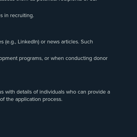
 in recruiting.
 (e.g., LinkedIn) or news articles. Such
evelopment programs, or when conducting donor
s with details of individuals who can provide a
of the application process.