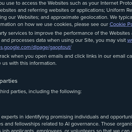
ou use to access the Websites such as your Internet Protoc
Websites and referring websites or applications; Uniform Re
aving our Websites; and approximate geolocation. We typical
ormation on how we use cookies, please see our
Cookie Po
rty services to improve the performance of the Websites 
 and processes data when using our Site, you may visit
ww
ols.google.com/dlpage/gaoptout/
ack when you open emails and click links in our email ca
 us with this information.
parties
ird parties, including the following:
experts in identifying promising individuals and opportuni
ces and fellowships related to AI governance. Those organ
as job applicants, employees, or volunteers so that we can 