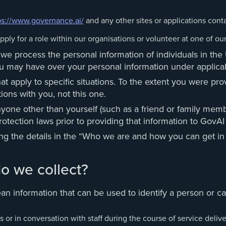
ps://www.governance.ai/
and any other sites or applications contai
pply for a role within our organisations or volunteer at one of our
w we process the personal information of individuals in t
 you may have over your personal information under appli
 apply to specific situations. To the extent you were prov
ions with you, not this one.
nyone other than yourself (such as a friend or family memb
otection laws prior to providing that information to GovAI 
ing the details in the “Who we are and how you can get in
o we collect?
n information that can be used to identify a person or can
 or in conversation with staff during the course of service delive