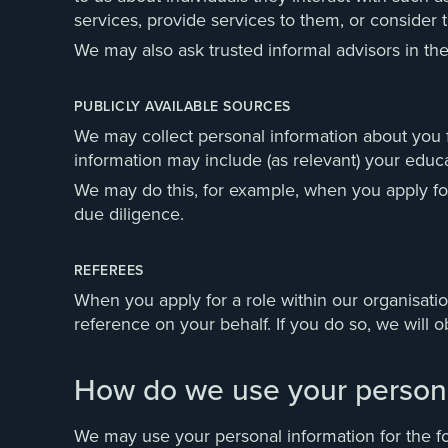
services, provide services to them, or consider t
We may also ask trusted informal advisors in thei
PUBLICLY AVAILABLE SOURCES
We may collect personal information about you fr
information may include (as relevant) your educ
We may do this, for example, when you apply for
due diligence.
REFEREES
When you apply for a role within our organisatio
reference on your behalf. If you do so, we will 
How do we use your persona
We may use your personal information for the f