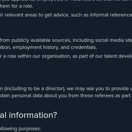
hem for a role.
r relevant areas to get advice, such as informal references
om publicly available sources, including social media sites
ation, employment history, and credentials.
 a role within our organisation, as part of our talent d
n (including to be a director), we may ask you to provide u
obtain personal data about you from these referees as part 
l information?
ollowing purposes: