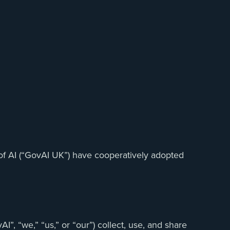
 of AI (“GovAI UK”) have cooperatively adopted
”, “we,” “us,” or “our”) collect, use, and share