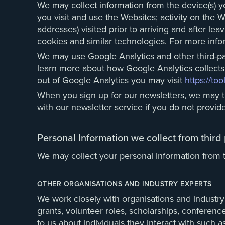
We may collect information from the device(s) y
you visit and use the Websites; activity on the 
addresses) visited prior to arriving and after le
cookies and similar technologies. For more inf
We may use Google Analytics and other third-pa
learn more about how Google Analytics collects
out of Google Analytics you may visit
https://to
When you sign up for our newsletters, we may tr
with our newsletter service if you do not provide
Personal Information we collect from third 
We may collect your personal information from th
OTHER ORGANISATIONS AND INDUSTRY EXPERTS
We work closely with organisations and industry 
grants, volunteer roles, scholarships, conferen
to us about individuals they interact with such 