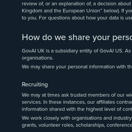
review of, or an explanation of, a decision abou
Kingdom and the European Union” below). If you a
to you. For questions about how your data is us
How do we share your perso
GovAI UK is a subsidiary entity of GovAI US. As
organisations.
We may share your personal information with thir
Recruiting
We may at times ask trusted members of our wider
services. In these instances, our affiliates cont
information shared with the highest level of confi
We work closely with organisations and industry 
grants, volunteer roles, scholarships, conferenc