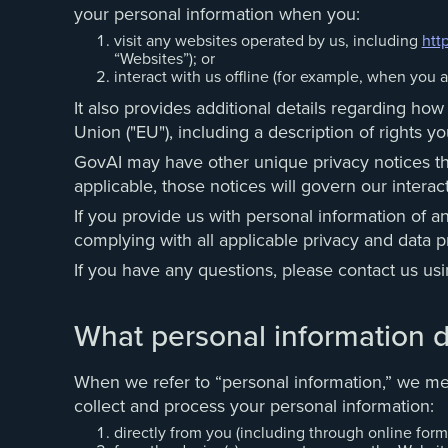
your personal information when you:
visit any websites operated by us, including
htt
“Websites”); or
interact with us offline (for example, when you a
It also provides additional details regarding ho
Union ("EU"), including a description of rights
GovAI may have other unique privacy notices that
applicable, those notices will govern our interact
If you provide us with personal information of a
complying with all applicable privacy and data pr
If you have any questions, please contact us us
What personal information d
When we refer to “personal information,” we mea
collect and process your personal information:
directly from you (including through online forms