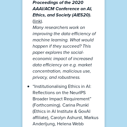
Proceedings of the 2020
AAAI/ACM Conference on AI,
Ethics, and Society (AIES20).
(
link
).
Many researchers work on
improving the data efficiency of
machine learning. What would
happen if they succeed? This
paper explores the social-
economic impact of increased
data efficiency on e.g. market
concentration, malicious use,
privacy, and robustness.
“Institutionalising Ethics in AI:
Reflections on the NeurIPS
Broader Impact Requirement”
(Forthcoming). Carina Prunkl
(Ethics in AI Institute & GovAI
affiliate), Carolyn Ashurst, Markus
Anderljung, Helena Webb