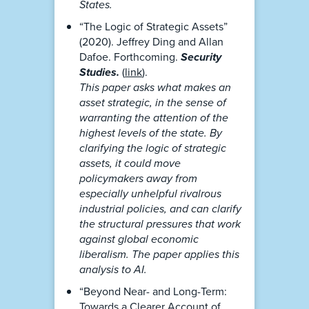
States.
“The Logic of Strategic Assets”
(2020). Jeffrey Ding and Allan
Dafoe. Forthcoming.
Security
Studies.
(
link
).
This paper asks what makes an
asset strategic, in the sense of
warranting the attention of the
highest levels of the state. By
clarifying the logic of strategic
assets, it could move
policymakers away from
especially unhelpful rivalrous
industrial policies, and can clarify
the structural pressures that work
against global economic
liberalism. The paper applies this
analysis to AI.
“Beyond Near- and Long-Term:
Towards a Clearer Account of