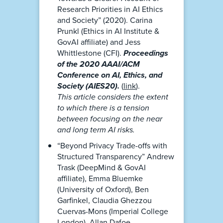
Research Priorities in AI Ethics
and Society” (2020). Carina
Prunkl (Ethics in AI Institute &
GovAI affiliate) and Jess
Whittlestone (CFI).
Proceedings
of the 2020 AAAI/ACM
Conference on AI, Ethics, and
Society (AIES20).
(
link
).
This article considers the extent
to which there is a tension
between focusing on the near
and long term AI risks.
“Beyond Privacy Trade-offs with
Structured Transparency” Andrew
Trask (DeepMind & GovAI
affiliate), Emma Bluemke
(University of Oxford), Ben
Garfinkel, Claudia Ghezzou
Cuervas-Mons (Imperial College
London), Allan Dafoe.