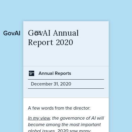
GovAI Annual
Report 2020
Annual Reports
December 31, 2020
A few words from the director:
In my view
, the governance of AI will
become among the most important
global issues. 2020 saw many