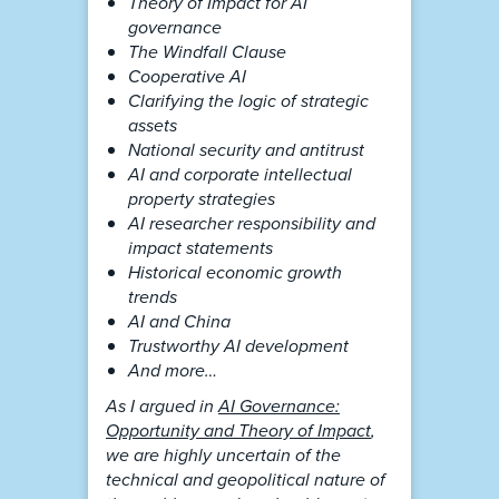
Theory of Impact for AI
governance
The Windfall Clause
Cooperative AI
Clarifying the logic of strategic
assets
National security and antitrust
AI and corporate intellectual
property strategies
AI researcher responsibility and
impact statements
Historical economic growth
trends
AI and China
Trustworthy AI development
And more…
As I argued in
AI Governance:
Opportunity and Theory of Impact
,
we are highly uncertain of the
technical and geopolitical nature of