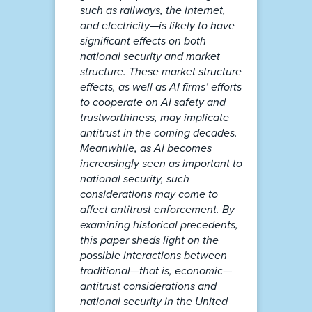
such as railways, the internet,
and electricity—is likely to have
significant effects on both
national security and market
structure. These market structure
effects, as well as AI firms’ efforts
to cooperate on AI safety and
trustworthiness, may implicate
antitrust in the coming decades.
Meanwhile, as AI becomes
increasingly seen as important to
national security, such
considerations may come to
affect antitrust enforcement. By
examining historical precedents,
this paper sheds light on the
possible interactions between
traditional—that is, economic—
antitrust considerations and
national security in the United