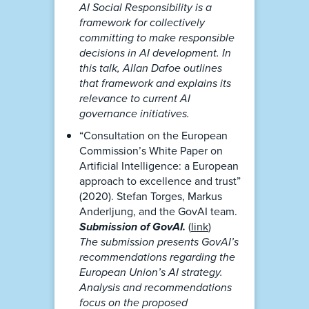
AI Social Responsibility is a
framework for collectively
committing to make responsible
decisions in AI development. In
this talk, Allan Dafoe outlines
that framework and explains its
relevance to current AI
governance initiatives.
“Consultation on the European
Commission’s White Paper on
Artificial Intelligence: a European
approach to excellence and trust”
(2020). Stefan Torges, Markus
Anderljung, and the GovAI team.
Submission of GovAI.
(
link
)
The submission presents GovAI’s
recommendations regarding the
European Union’s AI strategy.
Analysis and recommendations
focus on the proposed