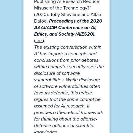
Publishing AI Research Reduce
Misuse of the Technology?”
(2020). Toby Shevlane and Allan
Dafoe.
Proceedings of the 2020
AAAI/ACM Conference on AI,
Ethics, and Society (AIES20).
(
link
).
The existing conversation within
AI has imported concepts and
conclusions from prior debates
within computer security over the
disclosure of software
vulnerabilities. While disclosure
of software vulnerabilities often
favours defence, this article
argues that the same cannot be
assumed for AI research. It
provides a theoretical framework
for thinking about the offense-
defense balance of scientific
knowledge.