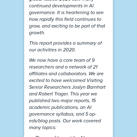
continued developments in AI
governance. It is heartening to see
how rapidly this field continues to
grow, and exciting to be part of that
growth.
This report provides a summary of
our activities in 2020.
We now have a core team of 9
researchers and a network of 21
affiliates and collaborators. We are
excited to have welcomed Visiting
Senior Researchers Joslyn Barnhart
and Robert Trager. This year we
published two major reports, 15
academic publications, an AI
governance syllabus, and 5 op-
eds/blog posts. Our work covered
many topics: