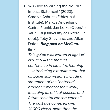
“A Guide to Writing the NeurIPS
Impact Statement” (2020).
Carolyn Ashurst (Ethics in Ai
Institute), Markus Anderljung,
Carina Prunkl, Jan Leike (OpenAI),
Yarin Gal (University of Oxford, CS
dept.), Toby Shevlane, and Allan
Dafoe.
Blog post on Medium.
(
link
).
This guide was written in light of
NeurIPS — the premier
conference in machine learning
— introducing a requirement that
all paper submissions include a
statement of the “potential
broader impact of their work,
including its ethical aspects and
future societal consequences.”
The post has garnered over
14,000 views, more than the