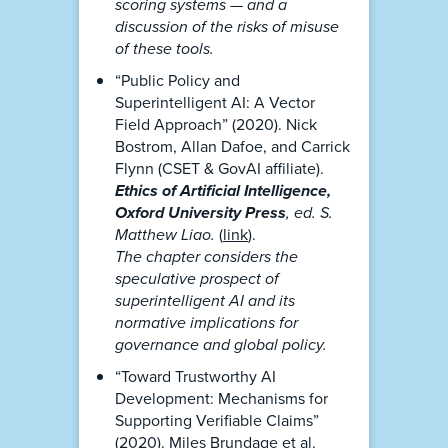
scoring systems — and a
discussion of the risks of misuse
of these tools.
“Public Policy and
Superintelligent AI: A Vector
Field Approach” (2020). Nick
Bostrom, Allan Dafoe, and Carrick
Flynn (CSET & GovAI affiliate).
Ethics of Artificial Intelligence,
Oxford University Press
, ed. S.
Matthew Liao.
(
link
).
The chapter considers the
speculative prospect of
superintelligent AI and its
normative implications for
governance and global policy.
“Toward Trustworthy AI
Development: Mechanisms for
Supporting Verifiable Claims”
(2020). Miles Brundage et al.