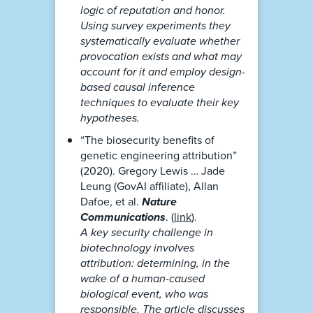
logic of reputation and honor.
Using survey experiments they
systematically evaluate whether
provocation exists and what may
account for it and employ design-
based causal inference
techniques to evaluate their key
hypotheses.
“The biosecurity benefits of
genetic engineering attribution”
(2020). Gregory Lewis … Jade
Leung (GovAI affiliate), Allan
Dafoe, et al.
Nature
Communications
. (
link
).
A key security challenge in
biotechnology involves
attribution: determining, in the
wake of a human-caused
biological event, who was
responsible. The article discusses