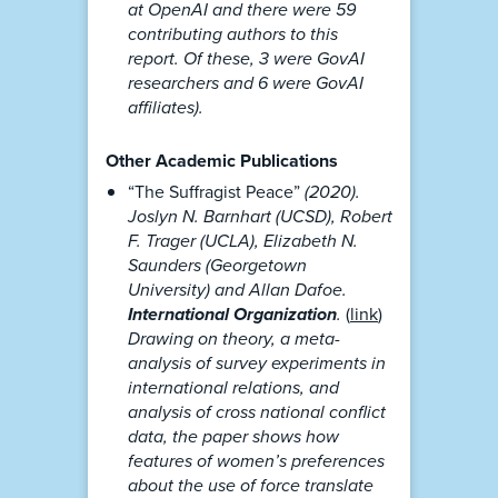
at OpenAI and there were 59
contributing authors to this
report. Of these, 3 were GovAI
researchers and 6 were GovAI
affiliates).
Other Academic Publications
“The Suffragist Peace”
(2020).
Joslyn N. Barnhart (UCSD), Robert
F. Trager (UCLA), Elizabeth N.
Saunders (Georgetown
University) and Allan Dafoe.
International Organization
.
(
link
)
Drawing on theory, a meta-
analysis of survey experiments in
international relations, and
analysis of cross national conflict
data, the paper shows how
features of women’s preferences
about the use of force translate