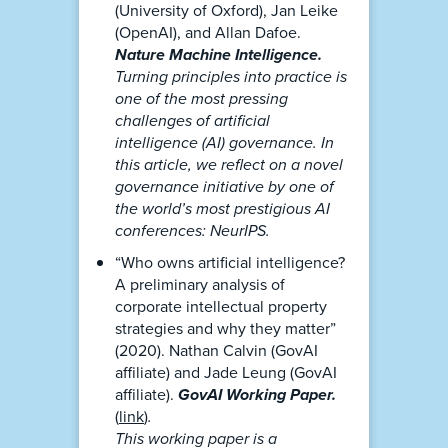
(University of Oxford), Jan Leike
(OpenAI), and Allan Dafoe.
Nature Machine Intelligence.
Turning principles into practice is
one of the most pressing
challenges of artificial
intelligence (AI) governance. In
this article, we reflect on a novel
governance initiative by one of
the world’s most prestigious AI
conferences: NeurIPS.
“Who owns artificial intelligence?
A preliminary analysis of
corporate intellectual property
strategies and why they matter”
(2020). Nathan Calvin (GovAI
affiliate) and Jade Leung (GovAI
affiliate).
GovAI Working Paper.
(
link
)
.
This working paper is a