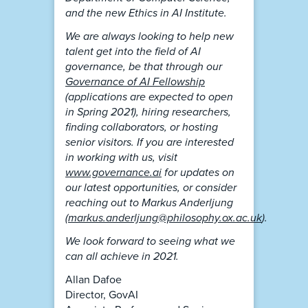
and the new Ethics in AI Institute.
We are always looking to help new
talent get into the field of AI
governance, be that through our
Governance of AI Fellowship
(applications are expected to open
in Spring 2021), hiring researchers,
finding collaborators, or hosting
senior visitors. If you are interested
in working with us, visit
www.governance.ai
for updates on
our latest opportunities, or consider
reaching out to Markus Anderljung
(
markus.anderljung@philosophy.ox.ac.uk
).
We look forward to seeing what we
can all achieve in 2021.
Allan Dafoe
Director, GovAI