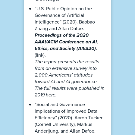
“U.S. Public Opinion on the
Governance of Artificial
Intelligence” (2020). Baobao
Zhang and Allan Dafoe.
Proceedings of the 2020
AAAI/ACM Conference on AI,
Ethics, and Society (AIES20).
(
link
).
The report presents the results
from an extensive survey into
2,000 Americans’ attitudes
toward AI and AI governance.
The full results were published in
2019
here
.
“Social and Governance
Implications of Improved Data
Efficiency” (2020). Aaron Tucker
(Cornell University), Markus
Anderljung, and Allan Dafoe.