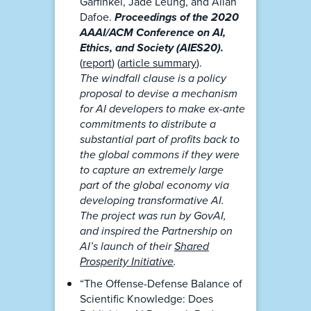
Garfinkel, Jade Leung, and Allan
Dafoe.
Proceedings of the 2020
AAAI/ACM Conference on AI,
Ethics, and Society (AIES20).
(
report
) (
article summary
).
The windfall clause is a policy
proposal to devise a mechanism
for AI developers to make ex-ante
commitments to distribute a
substantial part of profits back to
the global commons if they were
to capture an extremely large
part of the global economy via
developing transformative AI.
The project was run by GovAI,
and inspired the Partnership on
AI’s launch of their
Shared
Prosperity Initiative
.
“The Offense-Defense Balance of
Scientific Knowledge: Does