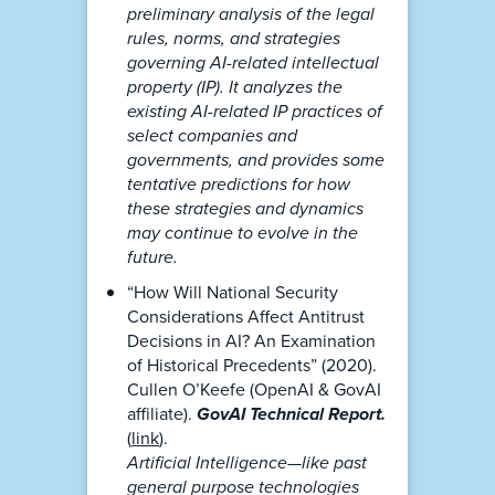
preliminary analysis of the legal
rules, norms, and strategies
governing AI-related intellectual
property (IP). It analyzes the
existing AI-related IP practices of
select companies and
governments, and provides some
tentative predictions for how
these strategies and dynamics
may continue to evolve in the
future.
“How Will National Security
Considerations Affect Antitrust
Decisions in AI? An Examination
of Historical Precedents” (2020).
Cullen O’Keefe (OpenAI & GovAI
affiliate).
GovAI Technical Report.
(
link
).
Artificial Intelligence—like past
general purpose technologies