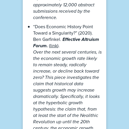
approximately 12,000 abstract
submissions received by the
conference.
“Does Economic History Point
Toward a Singularity?” (2020).
Ben Garfinkel.
Effective Altruism
Forum.
(
link
).
Over the next several centuries, is
the economic growth rate likely
to remain steady, radically
increase, or decline back toward
zero? This piece investigates the
claim that historical data
suggests growth may increase
dramatically. Specifically, it looks
at the hyperbolic growth
hypothesis: the claim that, from
at least the start of the Neolithic
Revolution up until the 20th
century, the economic growth