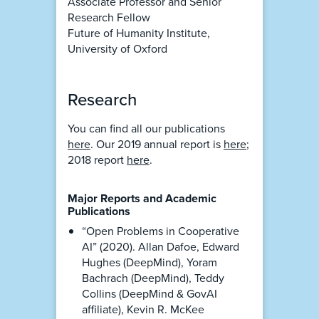
Associate Professor and Senior
Research Fellow
Future of Humanity Institute,
University of Oxford
Research
You can find all our publications
here
. Our 2019 annual report is
here
;
2018 report
here
.
Major Reports and Academic
Publications
“Open Problems in Cooperative
AI” (2020). Allan Dafoe, Edward
Hughes (DeepMind), Yoram
Bachrach (DeepMind), Teddy
Collins (DeepMind & GovAI
affiliate), Kevin R. McKee