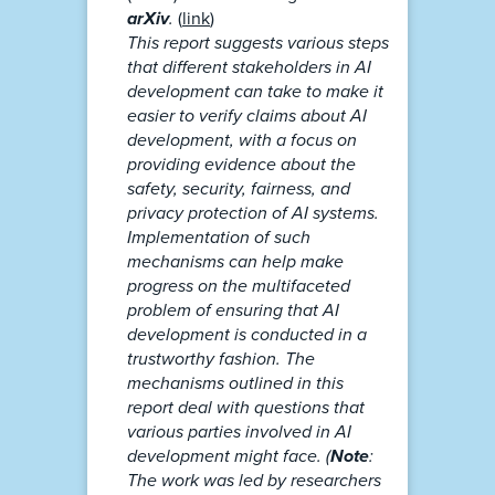
arXiv
.
(
link
)
This report suggests various steps
that different stakeholders in AI
development can take to make it
easier to verify claims about AI
development, with a focus on
providing evidence about the
safety, security, fairness, and
privacy protection of AI systems.
Implementation of such
mechanisms can help make
progress on the multifaceted
problem of ensuring that AI
development is conducted in a
trustworthy fashion. The
mechanisms outlined in this
report deal with questions that
various parties involved in AI
development might face. (
Note
:
The work was led by researchers