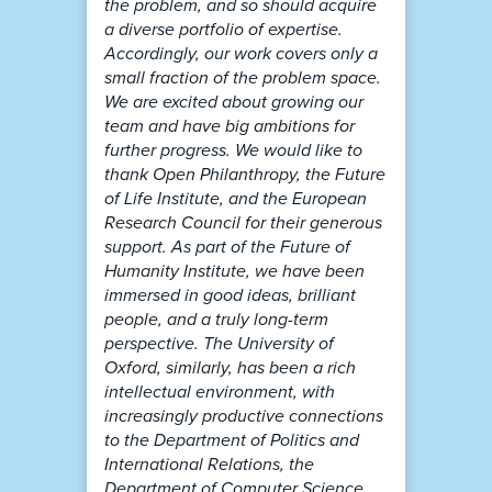
the problem, and so should acquire
a diverse portfolio of expertise.
Accordingly, our work covers only a
small fraction of the problem space.
We are excited about growing our
team and have big ambitions for
further progress. We would like to
thank Open Philanthropy, the Future
of Life Institute, and the European
Research Council for their generous
support. As part of the Future of
Humanity Institute, we have been
immersed in good ideas, brilliant
people, and a truly long-term
perspective. The University of
Oxford, similarly, has been a rich
intellectual environment, with
increasingly productive connections
to the Department of Politics and
International Relations, the
Department of Computer Science,