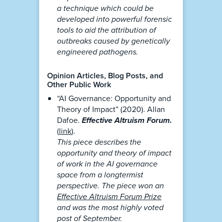
a technique which could be
developed into powerful forensic
tools to aid the attribution of
outbreaks caused by genetically
engineered pathogens.
Opinion Articles, Blog Posts, and
Other Public Work
“AI Governance: Opportunity and
Theory of Impact” (2020). Allan
Dafoe.
Effective Altruism Forum.
(
link
).
This piece describes the
opportunity and theory of impact
of work in the AI governance
space from a longtermist
perspective. The piece won an
Effective Altruism Forum Prize
and was the most highly voted
post of September.