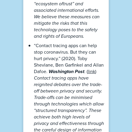
“ecosystem oftrust” and
associated international efforts.
We believe these measures can
mitigate the risks that this
technology poses to the safety
and rights of Europeans.
“Contact tracing apps can help
stop coronavirus. But they can
hurt privacy.” (2020). Toby
Shevlane, Ben Garfinkel and Allan
Dafoe.
Washington Post
. (
link
)
Contact tracing apps have
reignited debates over the trade-
off between privacy and security.
Trade-offs can be minimised
through technologies which allow
“structured transparency”. These
achieve both high levels of
privacy and effectiveness through
the careful design of information