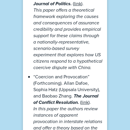
Journal of Politics.
(
link
).
This paper offers a theoretical
framework exploring the causes
and consequences of assurance
credibility and provides empirical
support for these claims through
a nationally-representative,
scenario-based survey
experiment that explores how US
citizens respond to a hypothetical
coercive dispute with China.
“Coercion and Provocation”
(Forthcoming). Allan Dafoe,
Sophia Hatz (Uppsala University),
and Baobao Zhang.
The Journal
of Conflict Resolution.
(
link
).
In this paper the authors review
instances of apparent
provocation in interstate relations
and offer a theory based on the