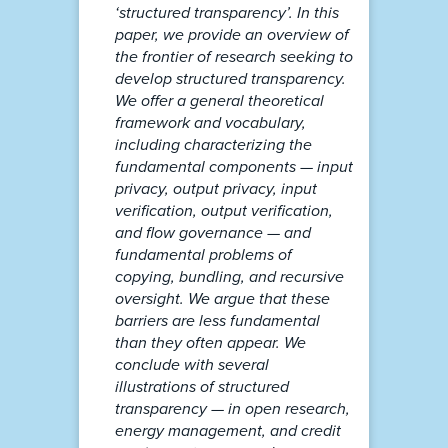
‘structured transparency’. In this
paper, we provide an overview of
the frontier of research seeking to
develop structured transparency.
We offer a general theoretical
framework and vocabulary,
including characterizing the
fundamental components — input
privacy, output privacy, input
verification, output verification,
and flow governance — and
fundamental problems of
copying, bundling, and recursive
oversight. We argue that these
barriers are less fundamental
than they often appear. We
conclude with several
illustrations of structured
transparency — in open research,
energy management, and credit