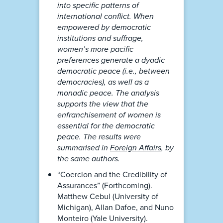
into specific patterns of
international conflict. When
empowered by democratic
institutions and suffrage,
women’s more pacific
preferences generate a dyadic
democratic peace (i.e., between
democracies), as well as a
monadic peace. The analysis
supports the view that the
enfranchisement of women is
essential for the democratic
peace. The results were
summarised in
Foreign Affairs
, by
the same authors.
“Coercion and the Credibility of
Assurances” (Forthcoming).
Matthew Cebul (University of
Michigan), Allan Dafoe, and Nuno
Monteiro (Yale University).