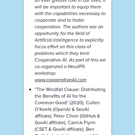
an ever greater role in our lives, it
will be important to equip them
with the capabilities necessary to
cooperate and to foster
cooperation. The authors see an
opportunity for the field of
Artificial Intelligence to explicitly
focus effort on this class of
problems which they term
Cooperative AI. As part of this we
co-organized a NeurIPS
workshop:
www.cooperativeAI.com
“The Windfall Clause: Distributing
the Benefits of AI for the
Common Good” (2020). Cullen
O’Keefe (OpenAI & GovAI
affiliate), Peter Cihon (GitHub &
GovAI affiliate), Carrick Flynn
(CSET & GovAI affiliate), Ben