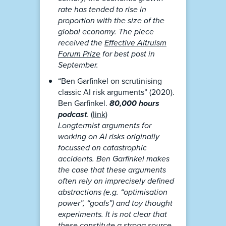
rate has tended to rise in
proportion with the size of the
global economy. The piece
received the
Effective Altruism
Forum Prize
for best post in
September.
“Ben Garfinkel on scrutinising
classic AI risk arguments” (2020).
Ben Garfinkel.
80,000 hours
podcast
. (
link
)
Longtermist arguments for
working on AI risks originally
focussed on catastrophic
accidents. Ben Garfinkel makes
the case that these arguments
often rely on imprecisely defined
abstractions (e.g. “optimisation
power”, “goals”) and toy thought
experiments. It is not clear that
these constitute a strong source