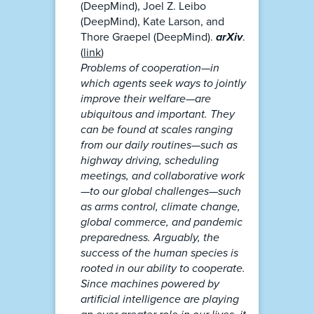
(DeepMind), Joel Z. Leibo
(DeepMind), Kate Larson, and
Thore Graepel (DeepMind).
arXiv
.
(
link
)
Problems of cooperation—in
which agents seek ways to jointly
improve their welfare—are
ubiquitous and important. They
can be found at scales ranging
from our daily routines—such as
highway driving, scheduling
meetings, and collaborative work
—to our global challenges—such
as arms control, climate change,
global commerce, and pandemic
preparedness. Arguably, the
success of the human species is
rooted in our ability to cooperate.
Since machines powered by
artificial intelligence are playing