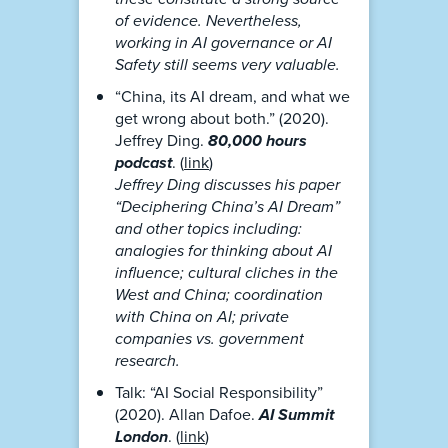
of evidence. Nevertheless,
working in AI governance or AI
Safety still seems very valuable.
“China, its AI dream, and what we
get wrong about both.” (2020).
Jeffrey Ding.
80,000 hours
podcast
. (
link
)
Jeffrey Ding discusses his paper
“Deciphering China’s AI Dream”
and other topics including:
analogies for thinking about AI
influence; cultural cliches in the
West and China; coordination
with China on AI; private
companies vs. government
research.
Talk: “AI Social Responsibility”
(2020). Allan Dafoe.
AI Summit
London
. (
link
)