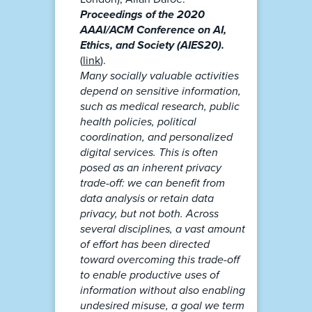
Proceedings of the 2020
AAAI/ACM Conference on AI,
Ethics, and Society (AIES20).
(
link
).
Many socially valuable activities
depend on sensitive information,
such as medical research, public
health policies, political
coordination, and personalized
digital services. This is often
posed as an inherent privacy
trade-off: we can benefit from
data analysis or retain data
privacy, but not both. Across
several disciplines, a vast amount
of effort has been directed
toward overcoming this trade-off
to enable productive uses of
information without also enabling
undesired misuse, a goal we term