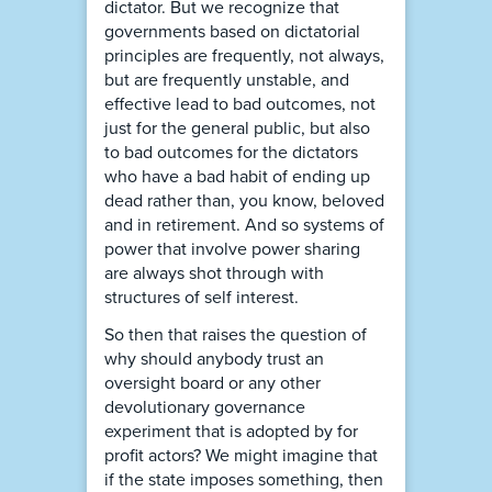
dictator. But we recognize that
governments based on dictatorial
principles are frequently, not always,
but are frequently unstable, and
effective lead to bad outcomes, not
just for the general public, but also
to bad outcomes for the dictators
who have a bad habit of ending up
dead rather than, you know, beloved
and in retirement. And so systems of
power that involve power sharing
are always shot through with
structures of self interest.
So then that raises the question of
why should anybody trust an
oversight board or any other
devolutionary governance
experiment that is adopted by for
profit actors? We might imagine that
if the state imposes something, then