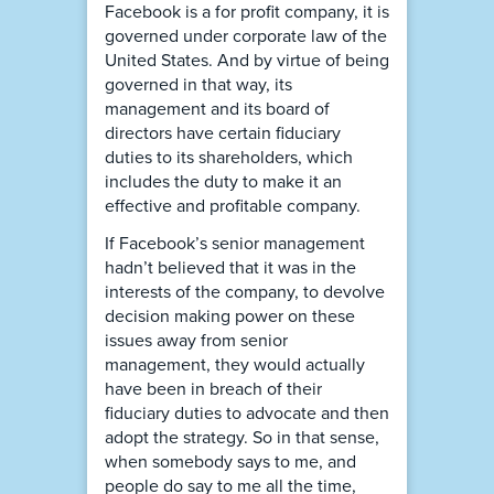
Facebook is a for profit company, it is
governed under corporate law of the
United States. And by virtue of being
governed in that way, its
management and its board of
directors have certain fiduciary
duties to its shareholders, which
includes the duty to make it an
effective and profitable company.
If Facebook’s senior management
hadn’t believed that it was in the
interests of the company, to devolve
decision making power on these
issues away from senior
management, they would actually
have been in breach of their
fiduciary duties to advocate and then
adopt the strategy. So in that sense,
when somebody says to me, and
people do say to me all the time,