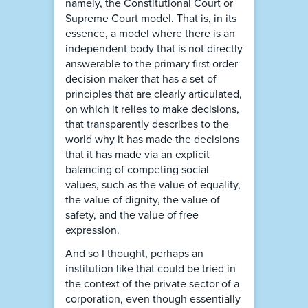
namely, the Constitutional Court or
Supreme Court model. That is, in its
essence, a model where there is an
independent body that is not directly
answerable to the primary first order
decision maker that has a set of
principles that are clearly articulated,
on which it relies to make decisions,
that transparently describes to the
world why it has made the decisions
that it has made via an explicit
balancing of competing social
values, such as the value of equality,
the value of dignity, the value of
safety, and the value of free
expression.
And so I thought, perhaps an
institution like that could be tried in
the context of the private sector of a
corporation, even though essentially