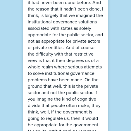
it had never been done before. And
the reason that it hadn’t been done, I
think, is largely that we imagined the
institutional governance solutions
associated with states as solely
appropriate for the public sector, and
not as appropriate for private actors
or private entities. And of course,
the difficulty with that restrictive
view is that it then deprives us of a
whole realm where serious attempts
to solve institutional governance
problems have been made. On the
ground that well, this is the private
sector and not the public sector. If
you imagine the kind of cognitive
divide that people often make, they
think, well, if the government is
going to regulate us, then it would
be appropriate for the government