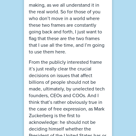
making, as we all understand it in
the real world. So for those of you
who don’t move in a world where
these two frames are constantly
going back and forth, I just want to
flag that these are the two frames
that I use all the time, and I’m going
to use them here.
From the publicly interested frame
it’s just really clear the crucial
decisions on issues that affect
billions of people should not be
made, ultimately, by unelected tech
founders, CEOs and COOs. And I
think that’s rather obviously true in
the case of free expression, as Mark
Zuckerberg is the first to
acknowledge: he should not be
deciding himself whether the
President of the United States has or