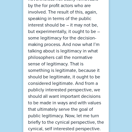
by the for profit actors who are
involved. The result of this, again,
speaking in terms of the public
interest should be – it may not be,
but experimentally, it ought to be –
some legitimacy for the decision-
making process. And now what I’m
talking about is legitimacy in what
philosophers call the normative
sense of legitimacy. That is
something is legitimate, because it
should be legitimate, it ought to be
considered legitimate. And from a
publicly interested perspective, we
should all want important decisions
to be made in ways and with values
that ultimately serve the goal of
public legitimacy. Now, let me turn
briefly to the cynical perspective, the
cynical, self interested perspective.