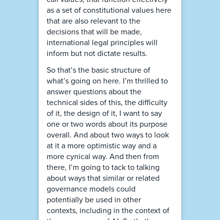
as a set of constitutional values here
that are also relevant to the
decisions that will be made,
international legal principles will
inform but not dictate results.
So that’s the basic structure of
what’s going on here. I’m thrilled to
answer questions about the
technical sides of this, the difficulty
of it, the design of it, I want to say
one or two words about its purpose
overall. And about two ways to look
at it a more optimistic way and a
more cynical way. And then from
there, I’m going to tack to talking
about ways that similar or related
governance models could
potentially be used in other
contexts, including in the context of