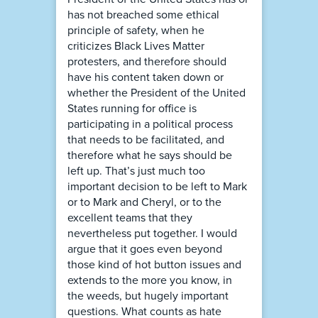
has not breached some ethical
principle of safety, when he
criticizes Black Lives Matter
protesters, and therefore should
have his content taken down or
whether the President of the United
States running for office is
participating in a political process
that needs to be facilitated, and
therefore what he says should be
left up. That’s just much too
important decision to be left to Mark
or to Mark and Cheryl, or to the
excellent teams that they
nevertheless put together. I would
argue that it goes even beyond
those kind of hot button issues and
extends to the more you know, in
the weeds, but hugely important
questions. What counts as hate