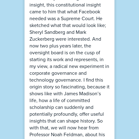
insight, this constitutional insight
came to him that what Facebook
needed was a Supreme Court. He
sketched what that would look like;
Sheryl Sandberg and Mark
Zuckerberg were interested. And
now two plus years later, the
oversight board is on the cusp of
starting its work and represents, in
my view, a radical new experiment in
corporate governance and
technology governance. I find this
origin story so fascinating, because it
shows like with James Madison’s
life, how a life of committed
scholarship can suddenly and
potentially profoundly, offer useful
insights that can shape history. So
with that, we will now hear from
Professor Noah Feldman, about his