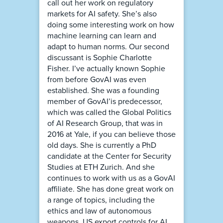
call out her work on regulatory
markets for AI safety. She’s also
doing some interesting work on how
machine learning can learn and
adapt to human norms. Our second
discussant is Sophie Charlotte
Fisher. I’ve actually known Sophie
from before GovAI was even
established. She was a founding
member of GovAI’is predecessor,
which was called the Global Politics
of AI Research Group, that was in
2016 at Yale, if you can believe those
old days. She is currently a PhD
candidate at the Center for Security
Studies at ETH Zurich. And she
continues to work with us as a GovAI
affiliate. She has done great work on
a range of topics, including the
ethics and law of autonomous
weapons, US export controls for AI