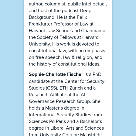
author, columnist, public intellectual,
and host of the podcast Deep
Background. He is the Felix
Frankfurter Professor of Law at
Harvard Law School and Chairman of
the Society of Fellows at Harvard
University. His work is devoted to
constitutional law, with an emphasis
on free speech, law & religion, and
the history of constitutional ideas.
Sophie-Charlotte Fischer
is a PhD
candidate at the Center for Security
Studies (CSS), ETH Zurich and a
Research Affiliate at the AI
Governance Research Group. She
holds a Master’s degree in
International Security Studies from
Sciences Po Paris and a Bachelor’s
degree in Liberal Arts and Sciences
from University College Maastricht.