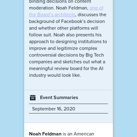
binding decisions on content
moderation. Noah Feldman,
one of
the Board’s architects
, discusses the
background of Facebook’s decision
and whether other platforms will
follow suit. Noah also presents his
approach to designing institutions to
improve and legitimize complex
controversial decisions by Big Tech
companies and sketches out what a
meaningful review board for the AI
industry would look like.
Event Summaries
September 16, 2020
Noah Feldman
is an American