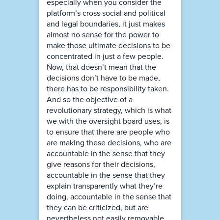
especially when you consider the
platform’s cross social and political
and legal boundaries, it just makes
almost no sense for the power to
make those ultimate decisions to be
concentrated in just a few people.
Now, that doesn’t mean that the
decisions don’t have to be made,
there has to be responsibility taken.
And so the objective of a
revolutionary strategy, which is what
we with the oversight board uses, is
to ensure that there are people who
are making these decisions, who are
accountable in the sense that they
give reasons for their decisions,
accountable in the sense that they
explain transparently what they’re
doing, accountable in the sense that
they can be criticized, but are
nevertheless not easily removable