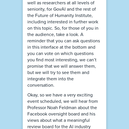
well as researchers at all levels of
seniority, for GovAI and the rest of
the Future of Humanity Institute,
including interested in further work
on this topic. So, for those of you in
the audience, take a look. A
reminder that you can ask questions
in this interface at the bottom and
you can vote on which questions
you find most interesting, we can’t
promise that we will answer them,
but we will try to see them and
integrate them into the
conversation.
Okay, so we have a very exciting
event scheduled, we will hear from
Professor Noah Feldman about the
Facebook oversight board and his
views about what a meaningful
review board for the AI industry