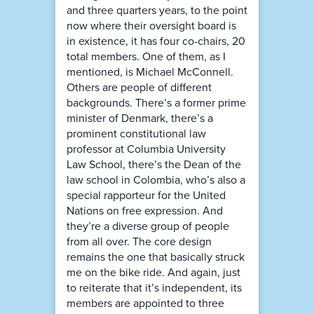
and three quarters years, to the point
now where their oversight board is
in existence, it has four co-chairs, 20
total members. One of them, as I
mentioned, is Michael McConnell.
Others are people of different
backgrounds. There’s a former prime
minister of Denmark, there’s a
prominent constitutional law
professor at Columbia University
Law School, there’s the Dean of the
law school in Colombia, who’s also a
special rapporteur for the United
Nations on free expression. And
they’re a diverse group of people
from all over. The core design
remains the one that basically struck
me on the bike ride. And again, just
to reiterate that it’s independent, its
members are appointed to three