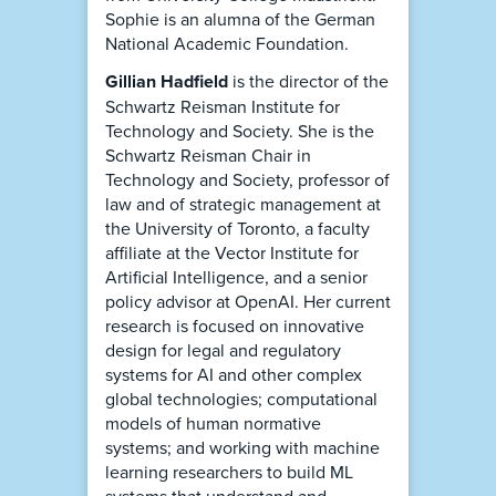
Sophie is an alumna of the German
National Academic Foundation.
Gillian Hadfield
is the director of the
Schwartz Reisman Institute for
Technology and Society. She is the
Schwartz Reisman Chair in
Technology and Society, professor of
law and of strategic management at
the University of Toronto, a faculty
affiliate at the Vector Institute for
Artificial Intelligence, and a senior
policy advisor at OpenAI. Her current
research is focused on innovative
design for legal and regulatory
systems for AI and other complex
global technologies; computational
models of human normative
systems; and working with machine
learning researchers to build ML