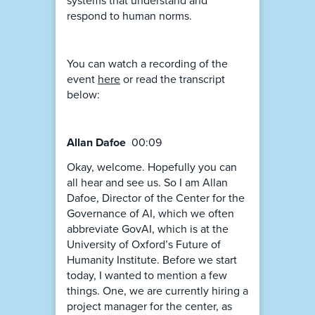
systems that understand and
respond to human norms.
You can watch a recording of the
event
here
or read the transcript
below:
Allan Dafoe
00:09
Okay, welcome. Hopefully you can
all hear and see us. So I am Allan
Dafoe, Director of the Center for the
Governance of AI, which we often
abbreviate GovAI, which is at the
University of Oxford’s Future of
Humanity Institute. Before we start
today, I wanted to mention a few
things. One, we are currently hiring a
project manager for the center, as