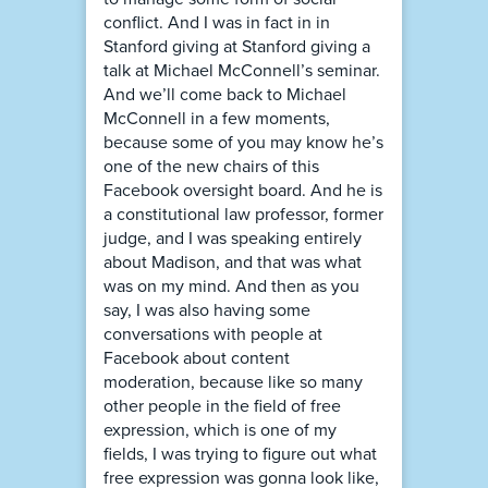
conflict. And I was in fact in in
Stanford giving at Stanford giving a
talk at Michael McConnell’s seminar.
And we’ll come back to Michael
McConnell in a few moments,
because some of you may know he’s
one of the new chairs of this
Facebook oversight board. And he is
a constitutional law professor, former
judge, and I was speaking entirely
about Madison, and that was what
was on my mind. And then as you
say, I was also having some
conversations with people at
Facebook about content
moderation, because like so many
other people in the field of free
expression, which is one of my
fields, I was trying to figure out what
free expression was gonna look like,