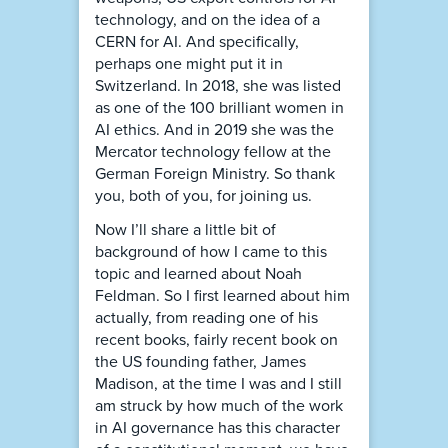
technology, and on the idea of a
CERN for AI. And specifically,
perhaps one might put it in
Switzerland. In 2018, she was listed
as one of the 100 brilliant women in
AI ethics. And in 2019 she was the
Mercator technology fellow at the
German Foreign Ministry. So thank
you, both of you, for joining us.
Now I’ll share a little bit of
background of how I came to this
topic and learned about Noah
Feldman. So I first learned about him
actually, from reading one of his
recent books, fairly recent book on
the US founding father, James
Madison, at the time I was and I still
am struck by how much of the work
in AI governance has this character