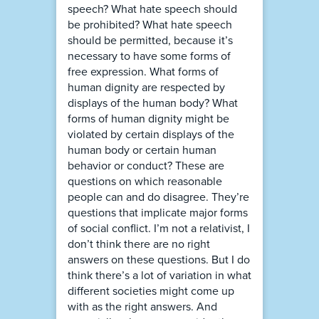
speech? What hate speech should
be prohibited? What hate speech
should be permitted, because it’s
necessary to have some forms of
free expression. What forms of
human dignity are respected by
displays of the human body? What
forms of human dignity might be
violated by certain displays of the
human body or certain human
behavior or conduct? These are
questions on which reasonable
people can and do disagree. They’re
questions that implicate major forms
of social conflict. I’m not a relativist, I
don’t think there are no right
answers on these questions. But I do
think there’s a lot of variation in what
different societies might come up
with as the right answers. And