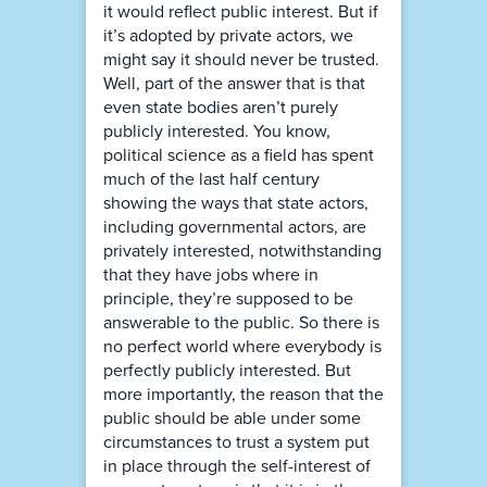
it would reflect public interest. But if
it’s adopted by private actors, we
might say it should never be trusted.
Well, part of the answer that is that
even state bodies aren’t purely
publicly interested. You know,
political science as a field has spent
much of the last half century
showing the ways that state actors,
including governmental actors, are
privately interested, notwithstanding
that they have jobs where in
principle, they’re supposed to be
answerable to the public. So there is
no perfect world where everybody is
perfectly publicly interested. But
more importantly, the reason that the
public should be able under some
circumstances to trust a system put
in place through the self-interest of