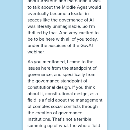
about Aristotle and Plato than it was
to talk about the Middle Ages would
eventually become a leader in
spaces like the governance of AI
was literally unimaginable. So I’m
thrilled by that. And very excited to
be to be here with all of you today,
under the auspices of the GovAI
webinar.
As you mentioned, I came to the
issues here from the standpoint of
governance, and specifically from
the governance standpoint of
constitutional design. If you think
about it, constitutional design, as a
field is a field about the management
of complex social conflicts through
the creation of governance
institutions. That’s not a terrible
summing up of what the whole field