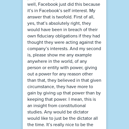
well, Facebook just did this because
it’s in Facebook’s self interest. My
answer that is twofold. First of all,
yes, that’s absolutely right, they
would have been in breach of their
own fiduciary obligations if they had
thought they were acting against the
company’s interests. And my second
is, please show me any example
anywhere in the world, of any
person or entity with power, giving
out a power for any reason other
than that, they believed in that given
circumstance, they have more to
gain by giving up that power than by
keeping that power. I mean, this is
an insight from constitutional
studies. Any would be dictator
would like to just be the dictator all
the time. It’s really nice to be the