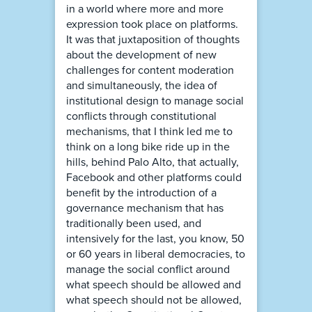
in a world where more and more
expression took place on platforms.
It was that juxtaposition of thoughts
about the development of new
challenges for content moderation
and simultaneously, the idea of
institutional design to manage social
conflicts through constitutional
mechanisms, that I think led me to
think on a long bike ride up in the
hills, behind Palo Alto, that actually,
Facebook and other platforms could
benefit by the introduction of a
governance mechanism that has
traditionally been used, and
intensively for the last, you know, 50
or 60 years in liberal democracies, to
manage the social conflict around
what speech should be allowed and
what speech should not be allowed,