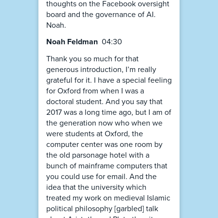
thoughts on the Facebook oversight
board and the governance of AI.
Noah.
Noah Feldman
04:30
Thank you so much for that
generous introduction, I’m really
grateful for it. I have a special feeling
for Oxford from when I was a
doctoral student. And you say that
2017 was a long time ago, but I am of
the generation now who when we
were students at Oxford, the
computer center was one room by
the old parsonage hotel with a
bunch of mainframe computers that
you could use for email. And the
idea that the university which
treated my work on medieval Islamic
political philosophy [garbled] talk