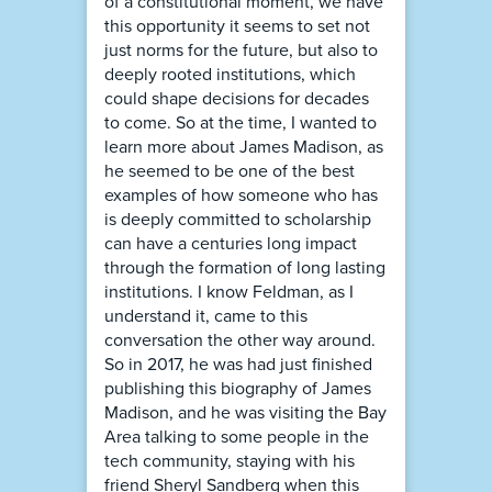
of a constitutional moment, we have
this opportunity it seems to set not
just norms for the future, but also to
deeply rooted institutions, which
could shape decisions for decades
to come. So at the time, I wanted to
learn more about James Madison, as
he seemed to be one of the best
examples of how someone who has
is deeply committed to scholarship
can have a centuries long impact
through the formation of long lasting
institutions. I know Feldman, as I
understand it, came to this
conversation the other way around.
So in 2017, he was had just finished
publishing this biography of James
Madison, and he was visiting the Bay
Area talking to some people in the
tech community, staying with his
friend Sheryl Sandberg when this