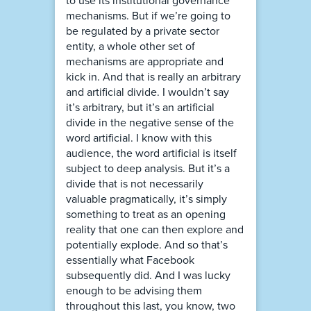
to use its institutional governance
mechanisms. But if we’re going to
be regulated by a private sector
entity, a whole other set of
mechanisms are appropriate and
kick in. And that is really an arbitrary
and artificial divide. I wouldn’t say
it’s arbitrary, but it’s an artificial
divide in the negative sense of the
word artificial. I know with this
audience, the word artificial is itself
subject to deep analysis. But it’s a
divide that is not necessarily
valuable pragmatically, it’s simply
something to treat as an opening
reality that one can then explore and
potentially explode. And so that’s
essentially what Facebook
subsequently did. And I was lucky
enough to be advising them
throughout this last, you know, two