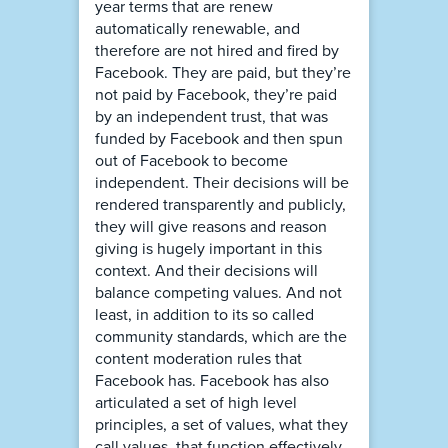
year terms that are renew
automatically renewable, and
therefore are not hired and fired by
Facebook. They are paid, but they’re
not paid by Facebook, they’re paid
by an independent trust, that was
funded by Facebook and then spun
out of Facebook to become
independent. Their decisions will be
rendered transparently and publicly,
they will give reasons and reason
giving is hugely important in this
context. And their decisions will
balance competing values. And not
least, in addition to its so called
community standards, which are the
content moderation rules that
Facebook has. Facebook has also
articulated a set of high level
principles, a set of values, what they
call values, that function effectively