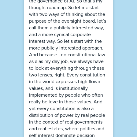
the governance of AI. So that’s my
thought roadmap. So let me start
with two ways of thinking about the
purpose of the oversight board, let’s
call them a publicly interested way,
and a more cynical corporate
interest way. So let’s start with the
more publicly interested approach.
And because I do constitutional law
as a as my day job, we always have
to look at everything through these
two lenses, right. Every constitution
in the world expresses high flown
values, and is institutionally
implemented by people who often
really believe in those values. And
yet every constitution is also a
distribution of power by real people
in the context of real governments
and real estates, where politics and
self interest dominate decision