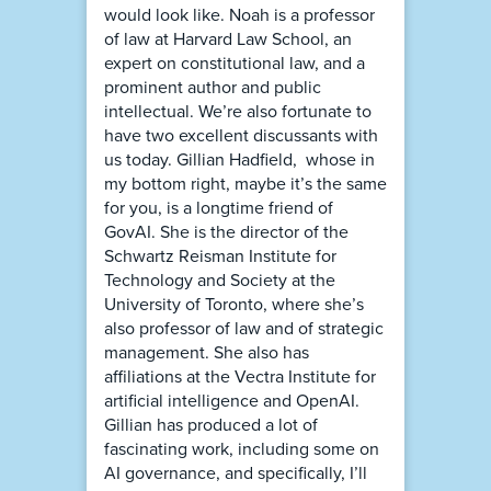
would look like. Noah is a professor
of law at Harvard Law School, an
expert on constitutional law, and a
prominent author and public
intellectual. We’re also fortunate to
have two excellent discussants with
us today. Gillian Hadfield, whose in
my bottom right, maybe it’s the same
for you, is a longtime friend of
GovAI. She is the director of the
Schwartz Reisman Institute for
Technology and Society at the
University of Toronto, where she’s
also professor of law and of strategic
management. She also has
affiliations at the Vectra Institute for
artificial intelligence and OpenAI.
Gillian has produced a lot of
fascinating work, including some on
AI governance, and specifically, I’ll