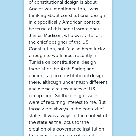
of constitutional design is about.
And as you mentioned too, I was
thinking about constitutional design
in a specifically American context,
because of this book I wrote about
James Madison, who was, after all,
the chief designer of the US
Constitution, but I’d also been lucky
enough to work most recently in
Tunisia on constitutional design
there after the Arab Spring and
earlier, Iraq on constitutional design
there, although under much different
and worse circumstances of US
occupation. So the design issues
were of recurring interest to me. But
those were always in the context of
states. It was always in the context of
the state as the locus for the
creation of a governance institution
to manage some form of social