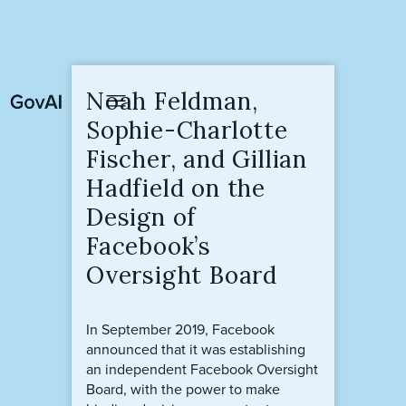
Noah Feldman,
Sophie-Charlotte
Fischer, and Gillian
Hadfield on the
Design of
Facebook’s
Oversight Board
In September 2019, Facebook
announced that it was establishing
an independent Facebook Oversight
Board, with the power to make