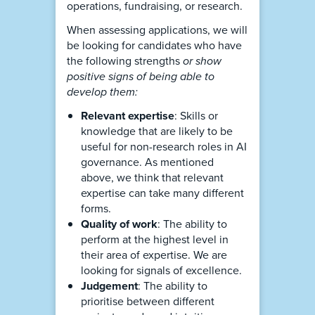
operations, fundraising, or research.
When assessing applications, we will
be looking for candidates who have
the following strengths
or show
positive signs of being able to
develop them:
Relevant expertise
: Skills or
knowledge that are likely to be
useful for non-research roles in AI
governance. As mentioned
above, we think that relevant
expertise can take many different
forms.
Quality of work
: The ability to
perform at the highest level in
their area of expertise. We are
looking for signals of excellence.
Judgement
: The ability to
prioritise between different