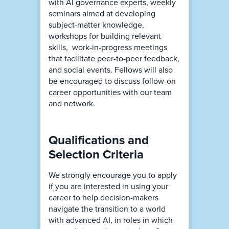
with AI governance experts, weekly
seminars aimed at developing
subject-matter knowledge,
workshops for building relevant
skills, work-in-progress meetings
that facilitate peer-to-peer feedback,
and social events. Fellows will also
be encouraged to discuss follow-on
career opportunities with our team
and network.
Qualifications and
Selection Criteria
We strongly encourage you to apply
if you are interested in using your
career to help decision-makers
navigate the transition to a world
with advanced AI, in roles in which