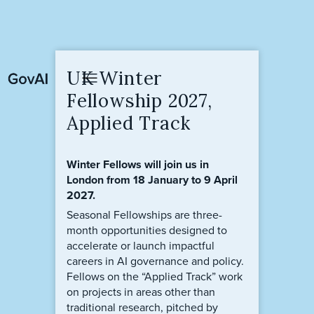
UK Winter
Fellowship 2027,
Applied Track
Winter Fellows will join us in
London from 18 January to 9 April
2027.
Seasonal Fellowships are three-
month opportunities designed to
accelerate or launch impactful
careers in AI governance and policy.
Fellows on the “Applied Track” work
on projects in areas other than
traditional research, pitched by