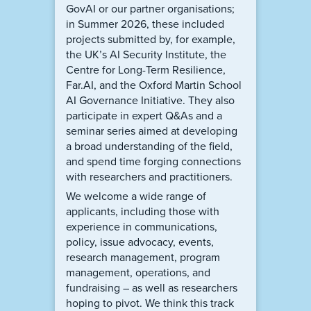
GovAI or our partner organisations;
in Summer 2026, these included
projects submitted by, for example,
the UK’s AI Security Institute, the
Centre for Long-Term Resilience,
Far.AI, and the Oxford Martin School
AI Governance Initiative. They also
participate in expert Q&As and a
seminar series aimed at developing
a broad understanding of the field,
and spend time forging connections
with researchers and practitioners.
We welcome a wide range of
applicants, including those with
experience in communications,
policy, issue advocacy, events,
research management, program
management, operations, and
fundraising – as well as researchers
hoping to pivot. We think this track