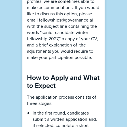
profiles, we are sometimes able to
make accommodations. If you would
like to discuss this option, please
email
fellowships@governance.ai
with the subject line containing the
words “senior candidate winter
fellowship 2027,” a copy of your CV,
and a brief explanation of the
adjustments you would require to
make your participation possible.
How to Apply and What
to Expect
The application process consists of
three stages:
In the first round, candidates
submit a written application and,
if selected, complete a short