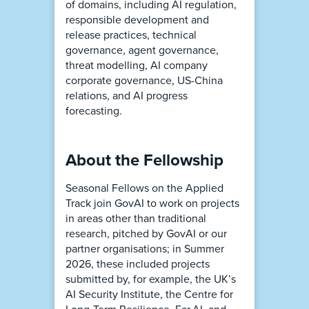
of domains, including AI regulation,
responsible development and
release practices, technical
governance, agent governance,
threat modelling, AI company
corporate governance, US-China
relations, and AI progress
forecasting.
About the Fellowship
Seasonal Fellows on the Applied
Track join GovAI to work on projects
in areas other than traditional
research, pitched by GovAI or our
partner organisations; in Summer
2026, these included projects
submitted by, for example, the UK’s
AI Security Institute, the Centre for