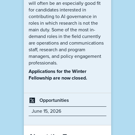
will often be an especially good fit
for candidates interested in
contributing to AI governance in
roles in which research is not the
main duty. Some of the most in-
demand roles in the field currently
are operations and communications
staff, research and program
managers, and policy engagement
professionals.
Applications for the Winter
Fellowship are now closed.
Opportunities
June 15, 2026