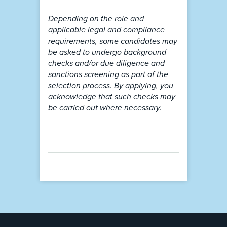
Depending on the role and
applicable legal and compliance
requirements, some candidates may
be asked to undergo background
checks and/or due diligence and
sanctions screening as part of the
selection process. By applying, you
acknowledge that such checks may
be carried out where necessary.