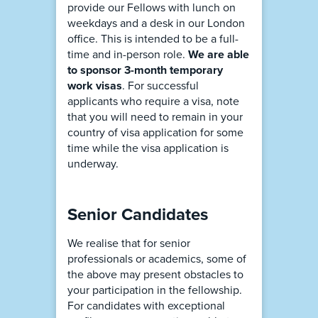
provide our Fellows with lunch on
weekdays and a desk in our London
office. This is intended to be a full-
time and in-person role.
We are able
to sponsor 3-month temporary
work visas
. For successful
applicants who require a visa, note
that you will need to remain in your
country of visa application for some
time while the visa application is
underway.
Senior Candidates
We realise that for senior
professionals or academics, some of
the above may present obstacles to
your participation in the fellowship.
For candidates with exceptional