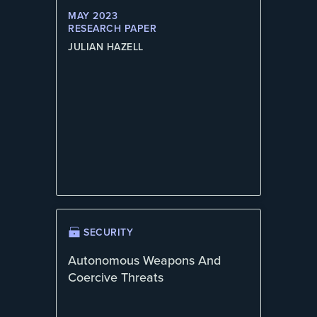
MAY 2023
RESEARCH PAPER
JULIAN HAZELL
SECURITY
Autonomous Weapons And
Coercive Threats