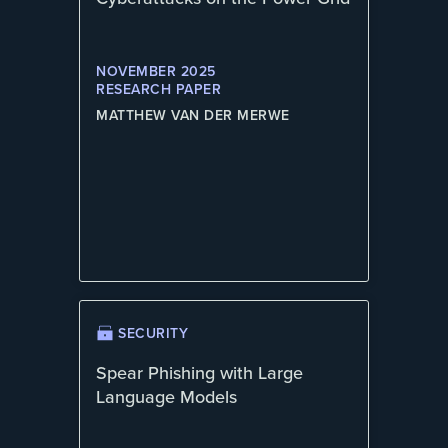
NOVEMBER 2025
RESEARCH PAPER
MATTHEW VAN DER MERWE
SECURITY
Spear Phishing with Large
Language Models