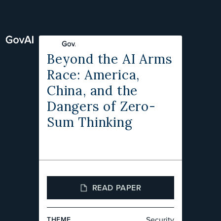
Beyond the AI Arms
Race: America,
China, and the
Dangers of Zero-
Sum Thinking
READ PAPER
Security
THEME