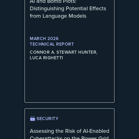
AI and Bomb Plots:
Distinguishing Potential Effects
from Language Models
MARCH 2026
TECHNICAL REPORT
CONNOR A. STEWART HUNTER,
LUCA RIGHETTI
SECURITY
Assessing the Risk of AI-Enabled
Cyberattacks on the Power Grid