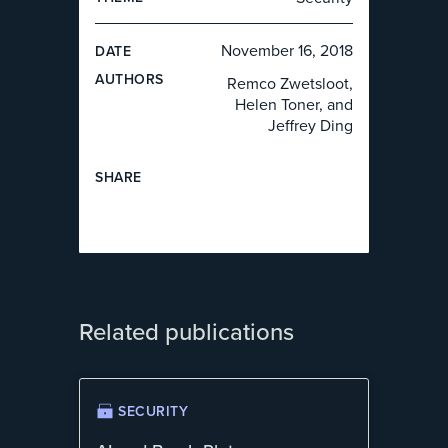
November 16, 2018
DATE
AUTHOR
S
Remco Zwetsloot,
Helen Toner, and
Jeffrey Ding
SHARE
Related publications
SECURITY