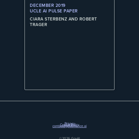
DECEMBER 2019
UCLE AI PULSE PAPER
CIARA STERBENZ AND ROBERT
TRAGER
Privacy
Cookie Policy
contact@governance.ai
©2026 GovAI