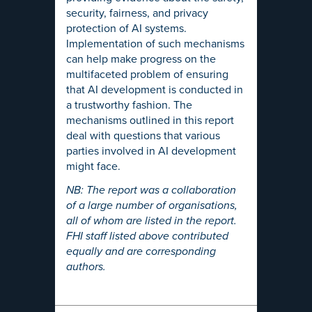
security, fairness, and privacy
protection of AI systems.
Implementation of such mechanisms
can help make progress on the
multifaceted problem of ensuring
that AI development is conducted in
a trustworthy fashion. The
mechanisms outlined in this report
deal with questions that various
parties involved in AI development
might face.
NB: The report was a collaboration
of a large number of organisations,
all of whom are listed in the report.
FHI staff listed above contributed
equally and are corresponding
authors.