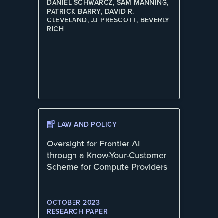
DANIEL SCHWARCZ, SAM MANNING,
PATRICK BARRY, DAVID R.
CLEVELAND, JJ PRESCOTT, BEVERLY
RICH
LAW AND POLICY
Oversight for Frontier AI
through a Know-Your-Customer
Scheme for Compute Providers
OCTOBER 2023
RESEARCH PAPER