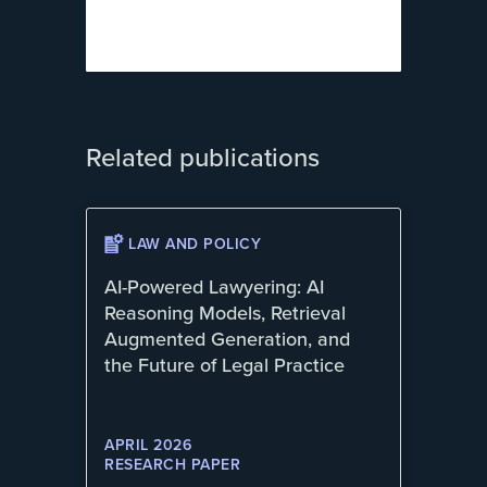
Related publications
LAW AND POLICY
AI-Powered Lawyering: AI
Reasoning Models, Retrieval
Augmented Generation, and
the Future of Legal Practice
APRIL 2026
RESEARCH PAPER