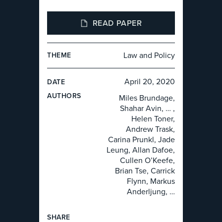
READ PAPER
Law and Policy
THEME
April 20, 2020
DATE
AUTHOR
S
Miles Brundage,
Shahar Avin, … ,
Helen Toner,
Andrew Trask,
Carina Prunkl, Jade
Leung, Allan Dafoe,
Cullen O’Keefe,
Brian Tse, Carrick
Flynn, Markus
Anderljung, …
SHARE