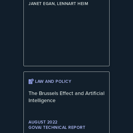
JANET EGAN, LENNART HEIM
LAW AND POLICY
The Brussels Effect and Artificial
Intelligence
AUGUST 2022
GOVAI TECHNICAL REPORT