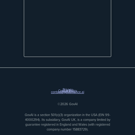
Privacy
Cookie Policy
contact@governance.ai
©2026 GovAI
GovAI is a section 501(c)(3) organization in the USA (EIN 99-
4000294). Its subsidiary, GovAI UK, is a company limited by
guarantee registered in England and Wales (with registered
company number 15883729).