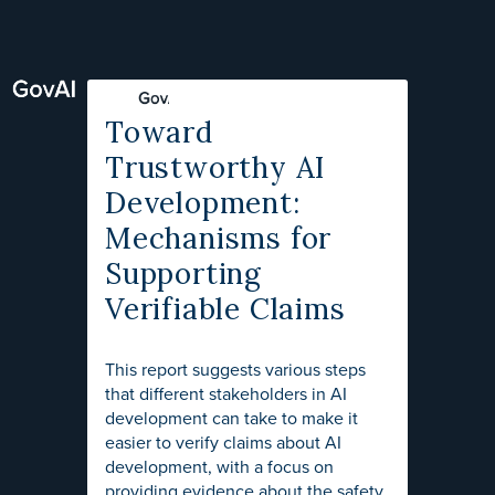
Toward
Trustworthy AI
Development:
Mechanisms for
Supporting
Verifiable Claims
This report suggests various steps
that different stakeholders in AI
development can take to make it
easier to verify claims about AI
development, with a focus on
providing evidence about the safety,