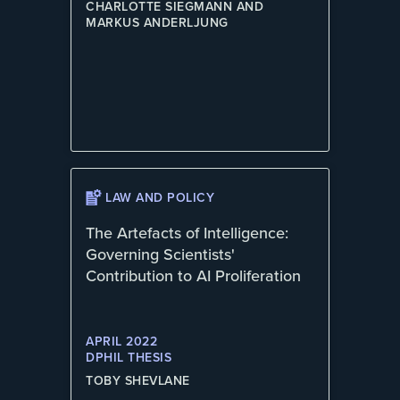
CHARLOTTE SIEGMANN AND
MARKUS ANDERLJUNG
LAW AND POLICY
The Artefacts of Intelligence:
Governing Scientists'
Contribution to AI Proliferation
APRIL 2022
DPHIL THESIS
TOBY SHEVLANE