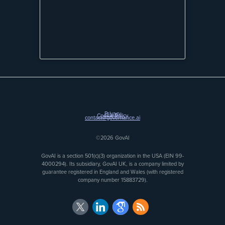
Privacy
Cookie Policy
contact@governance.ai
©2026 GovAI
GovAI is a section 501(c)(3) organization in the USA (EIN 99-
4000294). Its subsidiary, GovAI UK, is a company limited by
guarantee registered in England and Wales (with registered
company number 15883729).