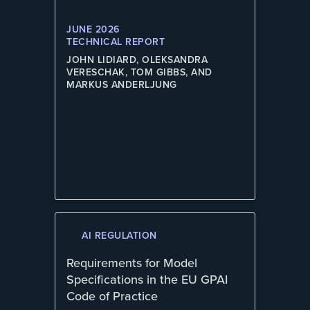
JUNE 2026
TECHNICAL REPORT
JOHN LIDIARD, OLEKSANDRA
VERESCHAK, TOM GIBBS, AND
MARKUS ANDERLJUNG
AI REGULATION
Requirements for Model
Specifications in the EU GPAI
Code of Practice