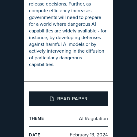
release decisions. Further, as
compute efficiency increases,
governments will need to prepare
for a world where dangerous AI
capabilities are widely available - for
instance, by developing defenses
against harmful AI models or by
actively intervening in the diffusion
of particularly dangerous
capabilities.
READ PAPER
AI Regulation
THEME
February 13, 2024
DATE