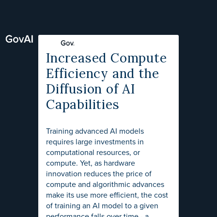
Increased Compute
Efficiency and the
Diffusion of AI
Capabilities
Training advanced AI models
requires large investments in
computational resources, or
compute. Yet, as hardware
innovation reduces the price of
compute and algorithmic advances
make its use more efficient, the cost
of training an AI model to a given
performance falls over time - a