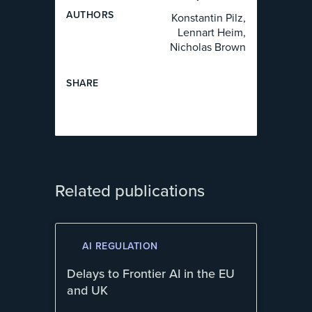
AUTHOR
S
Konstantin Pilz,
Lennart Heim,
Nicholas Brown
SHARE
Related publications
AI REGULATION
Delays to Frontier AI in the EU
and UK