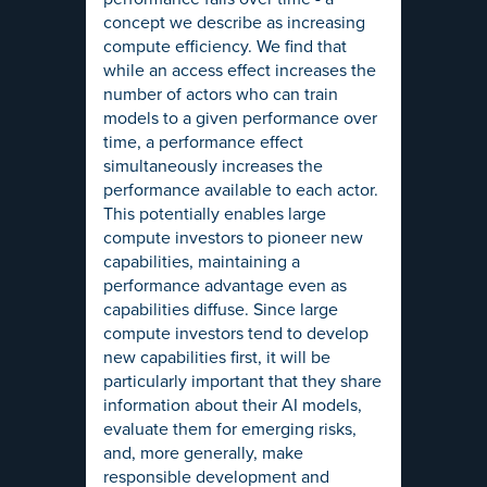
concept we describe as increasing
compute efficiency. We find that
while an access effect increases the
number of actors who can train
models to a given performance over
time, a performance effect
simultaneously increases the
performance available to each actor.
This potentially enables large
compute investors to pioneer new
capabilities, maintaining a
performance advantage even as
capabilities diffuse. Since large
compute investors tend to develop
new capabilities first, it will be
particularly important that they share
information about their AI models,
evaluate them for emerging risks,
and, more generally, make
responsible development and