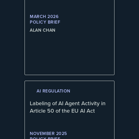
MARCH 2026
POLICY BRIEF
ALAN CHAN
AI REGULATION
Labeling of AI Agent Activity in
Article 50 of the EU AI Act
NOVEMBER 2025