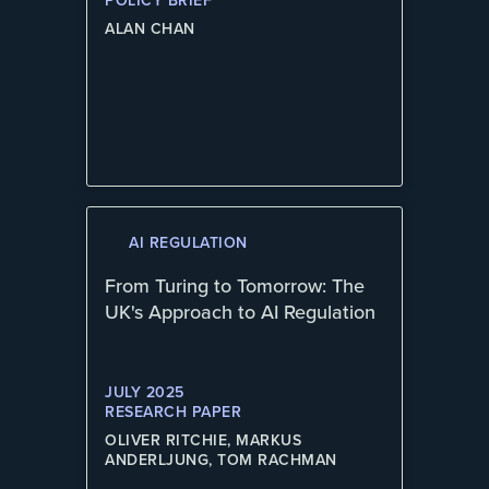
POLICY BRIEF
ALAN CHAN
AI REGULATION
From Turing to Tomorrow: The
UK's Approach to AI Regulation
JULY 2025
RESEARCH PAPER
OLIVER RITCHIE, MARKUS
ANDERLJUNG, TOM RACHMAN