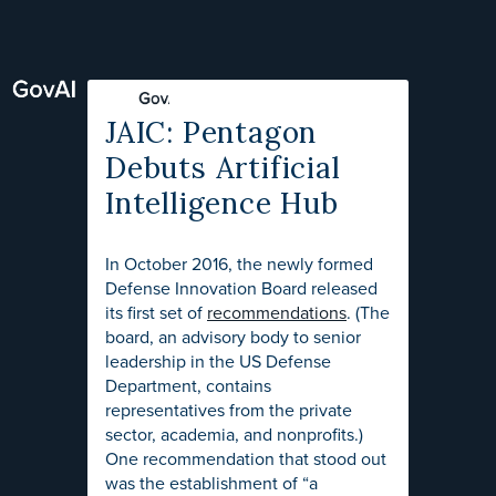
JAIC: Pentagon
Debuts Artificial
Intelligence Hub
In October 2016, the newly formed
Defense Innovation Board released
its first set of
recommendations
. (The
board, an advisory body to senior
leadership in the US Defense
Department, contains
representatives from the private
sector, academia, and nonprofits.)
One recommendation that stood out
was the establishment of “a