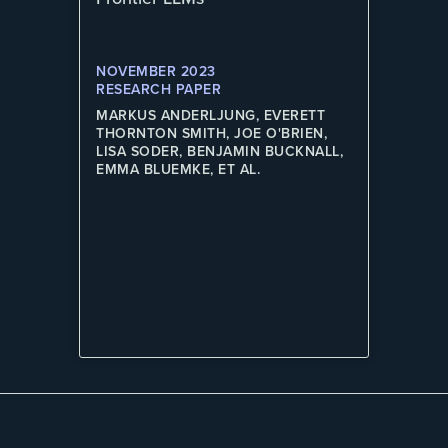
NOVEMBER 2023
RESEARCH PAPER
MARKUS ANDERLJUNG, EVERETT
THORNTON SMITH, JOE O'BRIEN,
LISA SODER, BENJAMIN BUCKNALL,
EMMA BLUEMKE, ET AL.