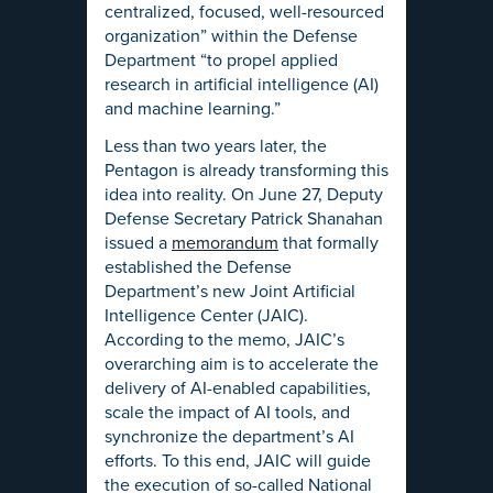
centralized, focused, well-resourced
organization” within the Defense
Department “to propel applied
research in artificial intelligence (AI)
and machine learning.”
Less than two years later, the
Pentagon is already transforming this
idea into reality. On June 27, Deputy
Defense Secretary Patrick Shanahan
issued a
memorandum
that formally
established the Defense
Department’s new Joint Artificial
Intelligence Center (JAIC).
According to the memo, JAIC’s
overarching aim is to accelerate the
delivery of AI-enabled capabilities,
scale the impact of AI tools, and
synchronize the department’s AI
efforts. To this end, JAIC will guide
the execution of so-called National