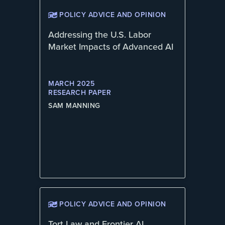
POLICY ADVICE AND OPINION
Addressing the U.S. Labor
Market Impacts of Advanced AI
MARCH 2025
RESEARCH PAPER
SAM MANNING
POLICY ADVICE AND OPINION
Tort Law and Frontier AI