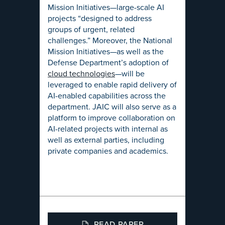
Mission Initiatives—large-scale AI
projects “designed to address
groups of urgent, related
challenges.” Moreover, the National
Mission Initiatives—as well as the
Defense Department’s adoption of
cloud technologies
—will be
leveraged to enable rapid delivery of
AI-enabled capabilities across the
department. JAIC will also serve as a
platform to improve collaboration on
AI-related projects with internal as
well as external parties, including
private companies and academics.
READ PAPER