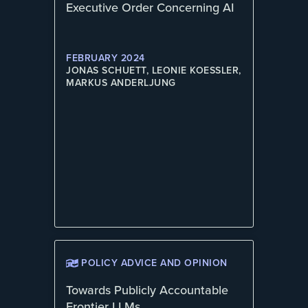
Executive Order Concerning AI
FEBRUARY 2024
JONAS SCHUETT, LEONIE KOESSLER,
MARKUS ANDERLJUNG
POLICY ADVICE AND OPINION
Towards Publicly Accountable
Frontier LLMs