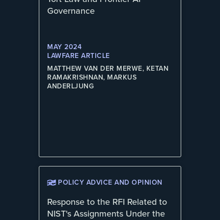
Governance
MAY 2024
LAWFARE ARTICLE
MATTHEW VAN DER MERWE, KETAN
RAMAKRISHNAN, MARKUS
ANDERLJUNG
POLICY ADVICE AND OPINION
Response to the RFI Related to
NIST's Assignments Under the