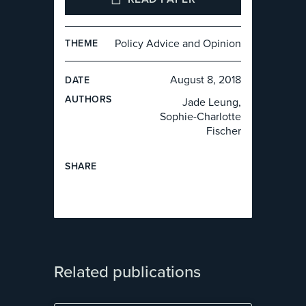
Policy Advice and Opinion
THEME
August 8, 2018
DATE
AUTHOR
S
Jade Leung,
Sophie-Charlotte
Fischer
SHARE
Related publications