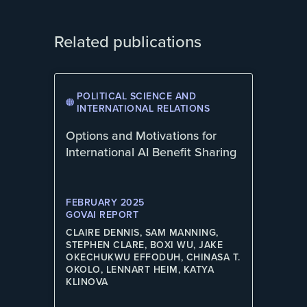
Related publications
POLITICAL SCIENCE AND
INTERNATIONAL RELATIONS
Options and Motivations for
International AI Benefit Sharing
FEBRUARY 2025
GOVAI REPORT
CLAIRE DENNIS, SAM MANNING,
STEPHEN CLARE, BOXI WU, JAKE
OKECHUKWU EFFODUH, CHINASA T.
OKOLO, LENNART HEIM, KATYA
KLINOVA