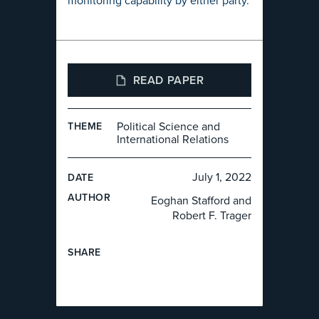
monitoring capability by either party.
READ PAPER
Political Science and
THEME
International Relations
July 1, 2022
DATE
AUTHOR
Eoghan Stafford and
Robert F. Trager
SHARE