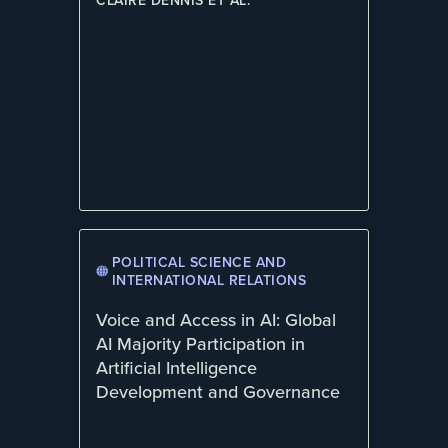
CLAIRE DENNIS ET AL.
POLITICAL SCIENCE AND
INTERNATIONAL RELATIONS
Voice and Access in AI: Global
AI Majority Participation in
Artificial Intelligence
Development and Governance