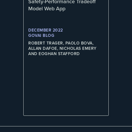
Safety-Performance Tradeoff
Model Web App
DECEMBER 2022
GOVAI BLOG
ROBERT TRAGER, PAOLO BOVA,
ALLAN DAFOE, NICHOLAS EMERY
AND EOGHAN STAFFORD