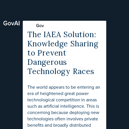
The IAEA Solution:
Knowledge Sharing
to Prevent
Dangerous
Technology Races
The world appears to be entering an
era of heightened great power
technological competition in areas
such as artificial intelligence. This is
concerning because deploying new
technologies often involves private
benefits and broadly distributed