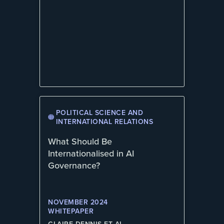
POLITICAL SCIENCE AND
INTERNATIONAL RELATIONS
What Should Be
Internationalised in AI
Governance?
NOVEMBER 2024
WHITEPAPER