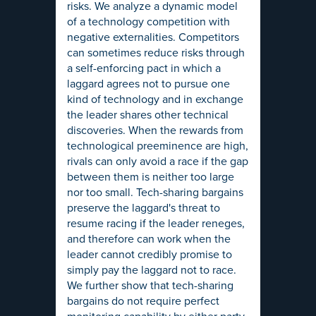
risks. We analyze a dynamic model
of a technology competition with
negative externalities. Competitors
can sometimes reduce risks through
a self-enforcing pact in which a
laggard agrees not to pursue one
kind of technology and in exchange
the leader shares other technical
discoveries. When the rewards from
technological preeminence are high,
rivals can only avoid a race if the gap
between them is neither too large
nor too small. Tech-sharing bargains
preserve the laggard's threat to
resume racing if the leader reneges,
and therefore can work when the
leader cannot credibly promise to
simply pay the laggard not to race.
We further show that tech-sharing
bargains do not require perfect