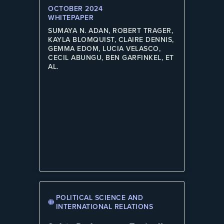
OCTOBER 2024
WHITEPAPER
SUMAYA N. ADAN, ROBERT TRAGER,
KAYLA BLOMQUIST, CLAIRE DENNIS,
GEMMA EDOM, LUCIA VELASCO,
CECIL ABUNGU, BEN GARFINKEL, ET
AL.
POLITICAL SCIENCE AND
INTERNATIONAL RELATIONS