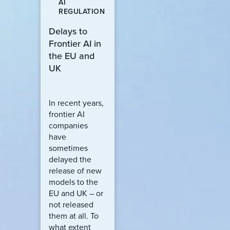
AI
REGULATION
Delays to
Frontier AI in
the EU and
UK
In recent years,
frontier AI
companies
have
sometimes
delayed the
release of new
models to the
EU and UK – or
not released
them at all. To
what extent