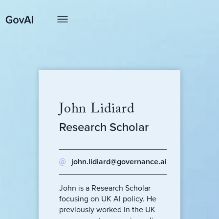
John Lidiard
Research Scholar
john.lidiard@governance.ai
John is a Research Scholar
focusing on UK AI policy. He
previously worked in the UK