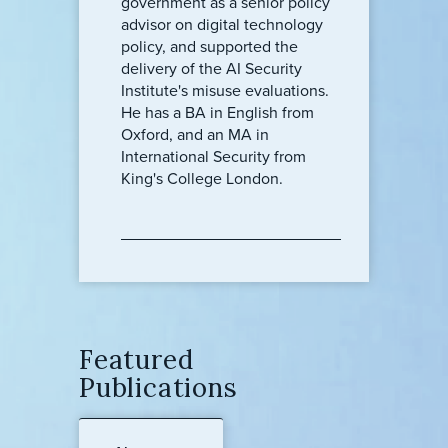
government as a senior policy
advisor on digital technology
policy, and supported the
delivery of the AI Security
Institute's misuse evaluations.
He has a BA in English from
Oxford, and an MA in
International Security from
King's College London.
Featured
Publications