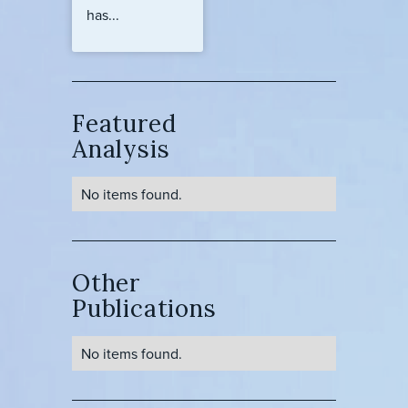
has...
Featured
Analysis
No items found.
Other
Publications
No items found.