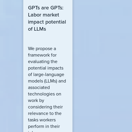
GPTs are GPTs:
Labor market
impact potential
of LLMs
We propose a
framework for
evaluating the
potential impacts
of large-language
models (LLMs) and
associated
technologies on
work by
considering their
relevance to the
tasks workers
perform in their