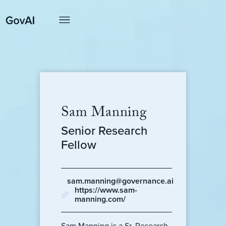
Sam Manning
Senior Research
Fellow
sam.manning@governance.ai
https://www.sam-
manning.com/
Sam Manning is a Sr. Research