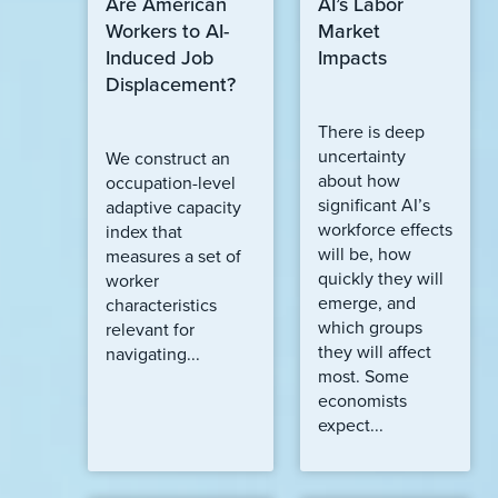
Are American
AI’s Labor
Workers to AI-
Market
Induced Job
Impacts
Displacement?
There is deep
uncertainty
We construct an
about how
occupation-level
significant AI’s
adaptive capacity
workforce effects
index that
will be, how
measures a set of
quickly they will
worker
emerge, and
characteristics
which groups
relevant for
they will affect
navigating...
most. Some
economists
expect...