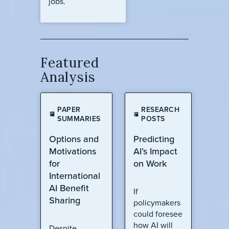
jobs.
Featured
Analysis
PAPER
RESEARCH
SUMMARIES
POSTS
Options and
Predicting
Motivations
AI’s Impact
for
on Work
International
AI Benefit
If
Sharing
policymakers
could foresee
how AI will
Despite