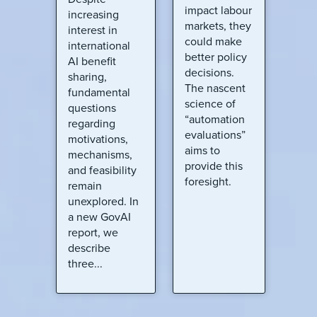
impact labour
increasing
markets, they
interest in
could make
international
better policy
AI benefit
decisions.
sharing,
The nascent
fundamental
science of
questions
“automation
regarding
evaluations”
motivations,
aims to
mechanisms,
provide this
and feasibility
foresight.
remain
unexplored. In
a new GovAI
report, we
describe
three...