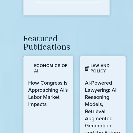
Featured
Publications
ECONOMICS OF
LAW AND
AI
POLICY
How Congress Is
AI-Powered
Approaching AI’s
Lawyering: AI
Labor Market
Reasoning
Impacts
Models,
Retrieval
Augmented
Generation,
and the Future