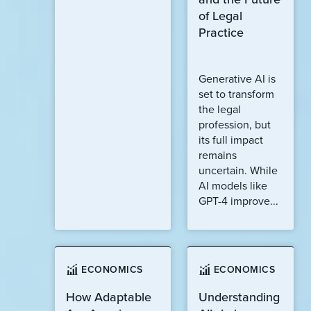
of Legal
Practice
Generative AI is
set to transform
the legal
profession, but
its full impact
remains
uncertain. While
AI models like
GPT-4 improve...
ECONOMICS
ECONOMICS
How Adaptable
Understanding