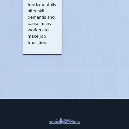
fundamentally
alter skill
demands and
cause many
workers to
make job
transitions.
Privacy
Cookie Policy
contact@governance.ai