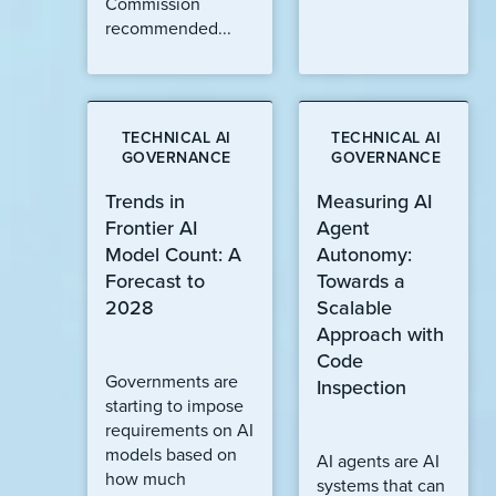
Commission
recommended...
TECHNICAL AI
TECHNICAL AI
GOVERNANCE
GOVERNANCE
Trends in
Measuring AI
Frontier AI
Agent
Model Count: A
Autonomy:
Forecast to
Towards a
2028
Scalable
Approach with
Code
Governments are
Inspection
starting to impose
requirements on AI
models based on
AI agents are AI
how much
systems that can