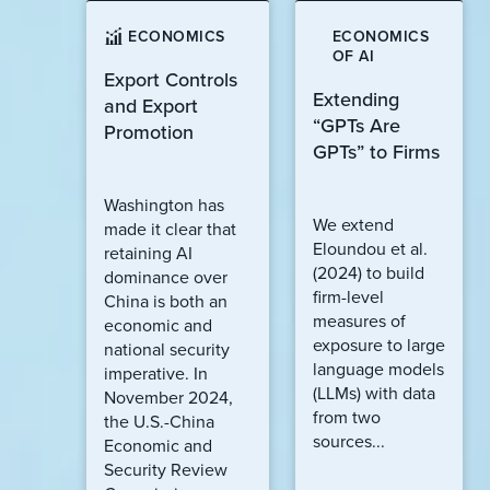
ECONOMICS
ECONOMICS
OF AI
Export Controls
Extending
and Export
“GPTs Are
Promotion
GPTs” to Firms
Washington has
We extend
made it clear that
Eloundou et al.
retaining AI
(2024) to build
dominance over
firm-level
China is both an
measures of
economic and
exposure to large
national security
language models
imperative. In
(LLMs) with data
November 2024,
from two
the U.S.-China
sources...
Economic and
Security Review