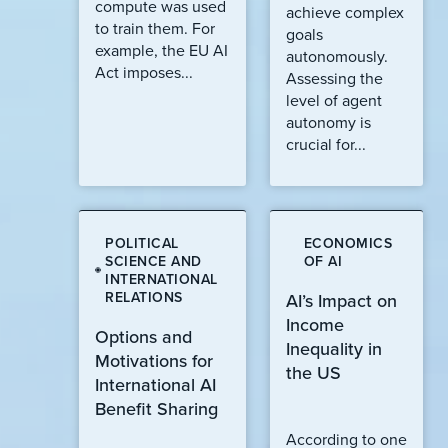
compute was used
achieve complex
to train them. For
goals
example, the EU AI
autonomously.
Act imposes...
Assessing the
level of agent
autonomy is
crucial for...
POLITICAL
ECONOMICS
SCIENCE AND
OF AI
INTERNATIONAL
RELATIONS
AI’s Impact on
Income
Options and
Inequality in
Motivations for
the US
International AI
Benefit Sharing
According to one