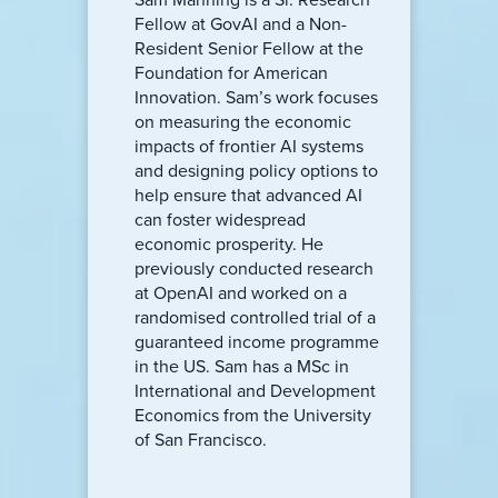
Fellow at GovAI and a Non-
Resident Senior Fellow at the
Foundation for American
Innovation. Sam’s work focuses
on measuring the economic
impacts of frontier AI systems
and designing policy options to
help ensure that advanced AI
can foster widespread
economic prosperity. He
previously conducted research
at OpenAI and worked on a
randomised controlled trial of a
guaranteed income programme
in the US. Sam has a MSc in
International and Development
Economics from the University
of San Francisco.