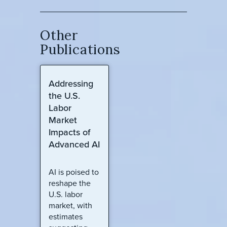
Other
Publications
Addressing
the U.S.
Labor
Market
Impacts of
Advanced AI
AI is poised to
reshape the
U.S. labor
market, with
estimates