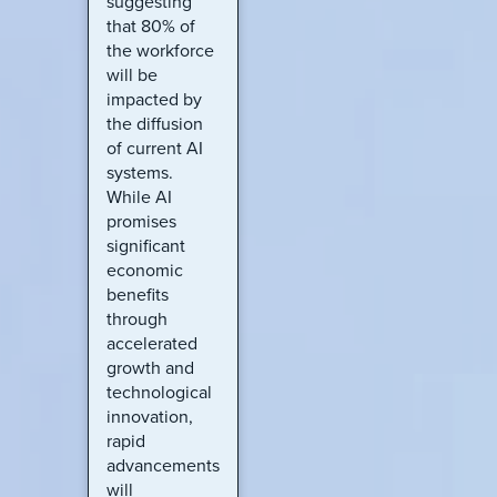
suggesting
that 80% of
the workforce
will be
impacted by
the diffusion
of current AI
systems.
While AI
promises
significant
economic
benefits
through
accelerated
growth and
technological
innovation,
rapid
advancements
will