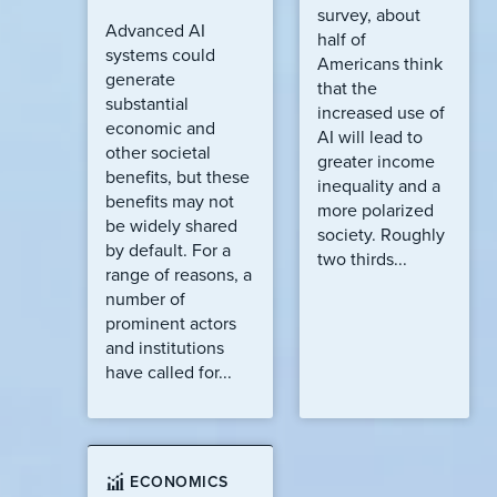
survey, about
Advanced AI
half of
systems could
Americans think
generate
that the
substantial
increased use of
economic and
AI will lead to
other societal
greater income
benefits, but these
inequality and a
benefits may not
more polarized
be widely shared
society. Roughly
by default. For a
two thirds...
range of reasons, a
number of
prominent actors
and institutions
have called for...
ECONOMICS