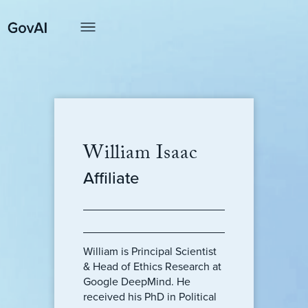
William Isaac
Affiliate
William is Principal Scientist
& Head of Ethics Research at
Google DeepMind. He
received his PhD in Political