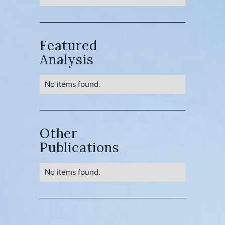
Featured
Analysis
No items found.
Other
Publications
No items found.