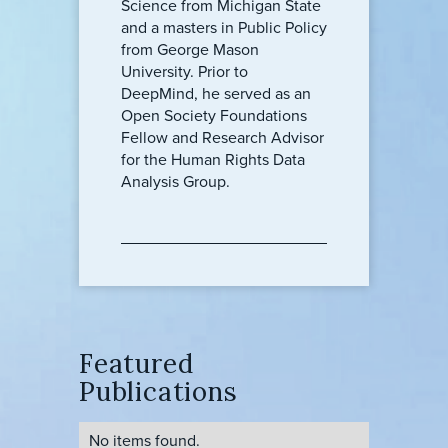
Science from Michigan State
and a masters in Public Policy
from George Mason
University. Prior to
DeepMind, he served as an
Open Society Foundations
Fellow and Research Advisor
for the Human Rights Data
Analysis Group.
Featured
Publications
No items found.