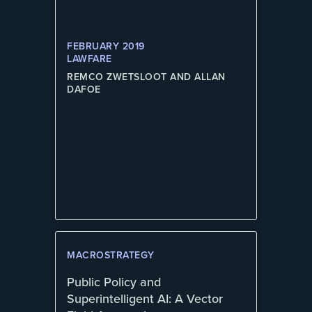
FEBRUARY 2019
LAWFARE
REMCO ZWETSLOOT AND ALLAN
DAFOE
MACROSTRATEGY
Public Policy and
Superintelligent AI: A Vector