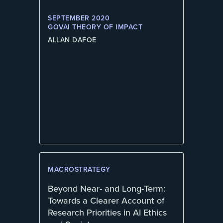
SEPTEMBER 2020
GOVAI THEORY OF IMPACT
ALLAN DAFOE
MACROSTRATEGY
Beyond Near- and Long-Term:
Towards a Clearer Account of
Research Priorities in AI Ethics