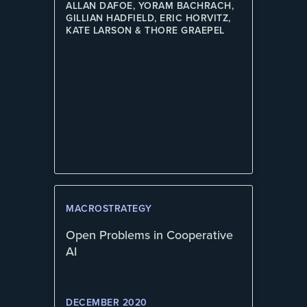
ALLAN DAFOE, YORAM BACHRACH,
GILLIAN HADFIELD, ERIC HORVITZ,
KATE LARSON & THORE GRAEPEL
MACROSTRATEGY
Open Problems in Cooperative
AI
DECEMBER 2020