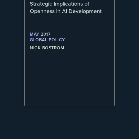
Strategic Implications of
Openness in AI Development
MAY 2017
GLOBAL POLICY
NICK BOSTROM