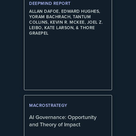
DEEPMIND REPORT
ALLAN DAFOE, EDWARD HUGHES,
YORAM BACHRACH, TANTUM
COLLINS, KEVIN R. MCKEE, JOEL Z.
LEIBO, KATE LARSON, & THORE
GRAEPEL
MACROSTRATEGY
AI Governance: Opportunity
and Theory of Impact