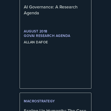
AI Governance: A Research
Agenda
AUGUST 2018
GOVAI RESEARCH AGENDA
ALLAN DAFOE
MACROSTRATEGY
Scaling Up Humanity: The Case