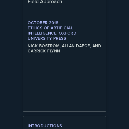
Field Approach
OCTOBER 2018
ETHICS OF ARTIFICIAL
INTELLIGENCE, OXFORD
UNIVERSITY PRESS
NICK BOSTROM, ALLAN DAFOE, AND
CARRICK FLYNN
INTRODUCTIONS