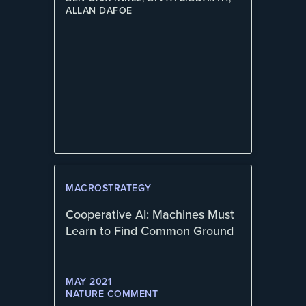
ALLAN DAFOE
MACROSTRATEGY
Cooperative AI: Machines Must
Learn to Find Common Ground
MAY 2021
NATURE COMMENT