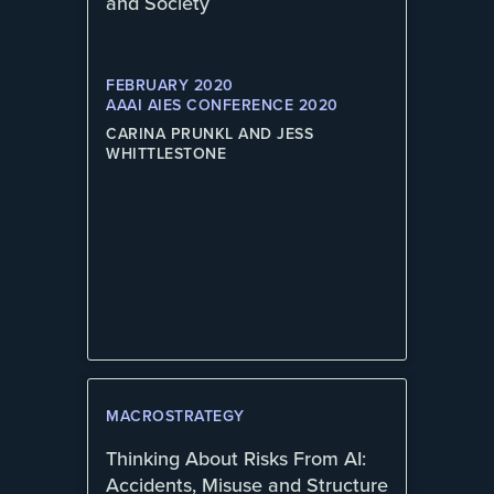
and Society
FEBRUARY 2020
AAAI AIES CONFERENCE 2020
CARINA PRUNKL AND JESS
WHITTLESTONE
MACROSTRATEGY
Thinking About Risks From AI:
Accidents, Misuse and Structure