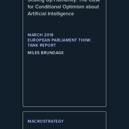
for Conditional Optimism about
Artificial Intelligence
MARCH 2018
EUROPEAN PARLIAMENT THINK
TANK REPORT
MILES BRUNDAGE
MACROSTRATEGY