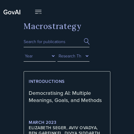
Macrostrategy
INTRODUCTIONS
Democratising AI: Multiple
Meanings, Goals, and Methods
MARCH 2023
ELIZABETH SEGER, AVIV OVADYA,
BEN GARFINKEL, DIVYA SIDDARTH,