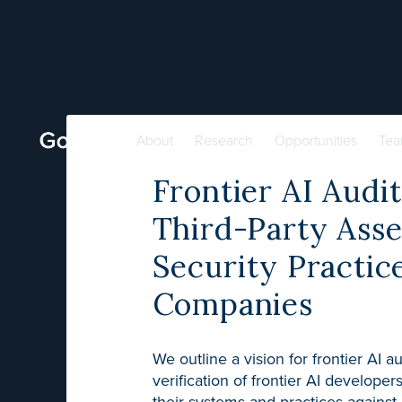
About
Research
Opportunities
Te
Frontier AI Audi
Third-Party Asse
Security Practic
Companies
We outline a vision for frontier AI a
verification of frontier AI developer
their systems and practices against