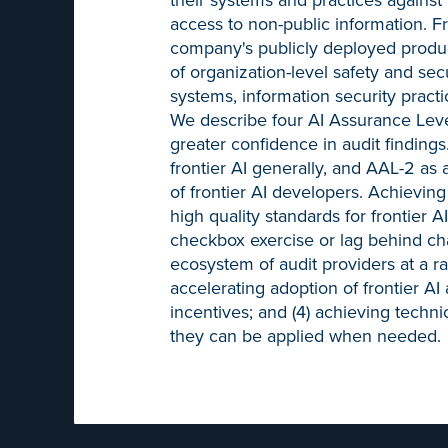
access to non-public information. Fr
company's publicly deployed product
of organization-level safety and secu
systems, information security pract
We describe four AI Assurance Level
greater confidence in audit findin
frontier AI generally, and AAL-2 as
of frontier AI developers. Achieving 
high quality standards for frontier A
checkbox exercise or lag behind cha
ecosystem of audit providers at a r
accelerating adoption of frontier AI
incentives; and (4) achieving techni
they can be applied when needed.