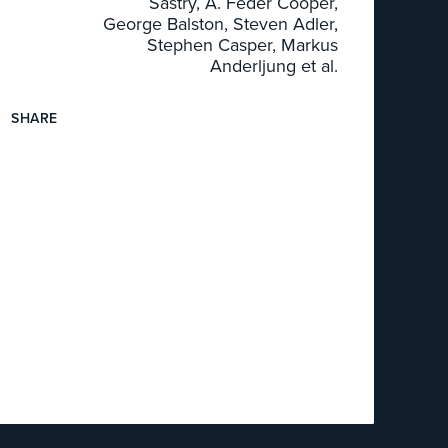
Sastry, A. Feder Cooper,
George Balston, Steven Adler,
Stephen Casper, Markus
Anderljung et al.
SHARE