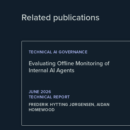
Related publications
TECHNICAL AI GOVERNANCE
Evaluating Offline Monitoring of
Internal AI Agents
JUNE 2026
TECHNICAL REPORT
FREDERIK HYTTING JØRGENSEN, AIDAN
HOMEWOOD