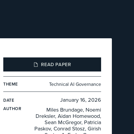
READ PAPER
Technical AI Governance
THEME
January 16, 2026
DATE
AUTHOR
Miles Brundage, Noemi
Dreksler, Aidan Homewood,
Sean McGregor, Patricia
Paskov, Conrad Stosz, Girish