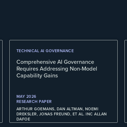
TECHNICAL AI GOVERNANCE
Comprehensive AI Governance
Requires Addressing Non-Model
Capability Gains
MAY 2026
RESEARCH PAPER
ARTHUR GOEMANS, DAN ALTMAN, NOEMI
DREKSLER, JONAS FREUND, ET AL. INC ALLAN
DAFOE