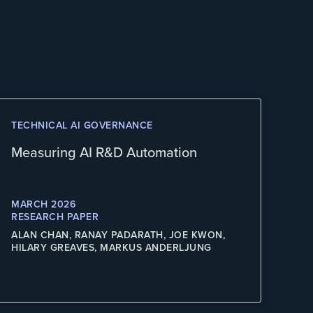
TECHNICAL AI GOVERNANCE
Measuring AI R&D Automation
MARCH 2026
RESEARCH PAPER
ALAN CHAN, RANAY PADARATH, JOE KWON,
HILARY GREAVES, MARKUS ANDERLJUNG