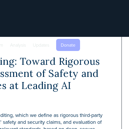
am
Analysis
Updates
Donate
ting: Toward Rigorous
ssment of Safety and
es at Leading AI
uditing, which we define as rigorous third-party
s' safety and security claims, and evaluation of
 relevant standards, based on deep, secure