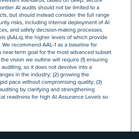
ontier AI audits should not be limited to a
s, but should instead consider the full range
rity risks, including internal deployment of AI
ices, and safety decision-making processes.
s (AALs), the higher levels of which provide
gs. We recommend AAL-1 as a baseline for
 a near-term goal for the most advanced subset
the vision we outline will require (1) ensuring
I auditing, so it does not devolve into a
nges in the industry; (2) growing the
apid pace without compromising quality; (3)
 auditing by clarifying and strengthening
cal readiness for high AI Assurance Levels so