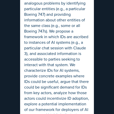
analogous problems by identifying
particular entities (e.g., a particular
Boeing 747) and providing
information about other entities of
the same class (e.g., some or all
Boeing 747s). We propose a
framework in which IDs are ascribed
to instances of AI systems (e.g., a
particular chat session with Claude
3), and associated information is
accessible to parties seeking to
interact with that system. We
characterize IDs for AI systems,
provide concrete examples where
IDs could be useful, argue that there
could be significant demand for IDs
from key actors, analyze how those
actors could incentivize ID adoption,
explore a potential implementation
of our framework for deployers of AI