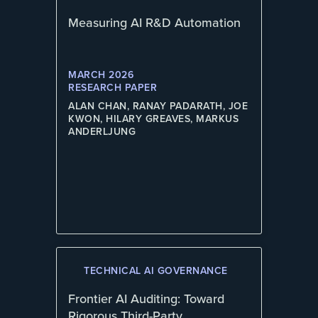
Measuring AI R&D Automation
MARCH 2026
RESEARCH PAPER
ALAN CHAN, RANAY PADARATH, JOE
KWON, HILARY GREAVES, MARKUS
ANDERLJUNG
TECHNICAL AI GOVERNANCE
Frontier AI Auditing: Toward
Rigorous Third-Party