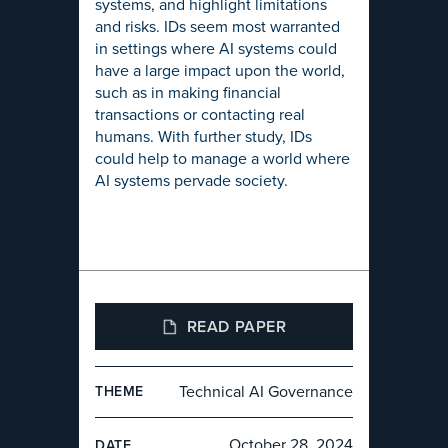
systems, and highlight limitations
and risks. IDs seem most warranted
in settings where AI systems could
have a large impact upon the world,
such as in making financial
transactions or contacting real
humans. With further study, IDs
could help to manage a world where
AI systems pervade society.
READ PAPER
Technical AI Governance
THEME
October 28, 2024
DATE