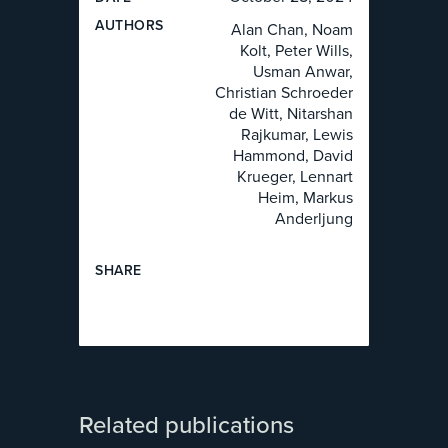
AUTHOR
S
Alan Chan, Noam
Kolt, Peter Wills,
Usman Anwar,
Christian Schroeder
de Witt, Nitarshan
Rajkumar, Lewis
Hammond, David
Krueger, Lennart
Heim, Markus
Anderljung
SHARE
Related publications