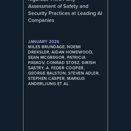
Assessment of Safety and
Security Practices at Leading AI
Companies
JANUARY 2026
MILES BRUNDAGE, NOEMI
DREKSLER, AIDAN HOMEWOOD,
SEAN MCGREGOR, PATRICIA
PASKOV, CONRAD STOSZ, GIRISH
SASTRY, A. FEDER COOPER,
GEORGE BALSTON, STEVEN ADLER,
STEPHEN CASPER, MARKUS
ANDERLJUNG ET AL.