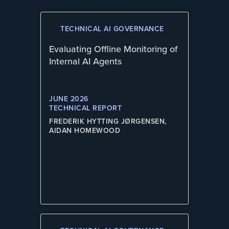
TECHNICAL AI GOVERNANCE
Evaluating Offline Monitoring of
Internal AI Agents
JUNE 2026
TECHNICAL REPORT
FREDERIK HYTTING JØRGENSEN,
AIDAN HOMEWOOD