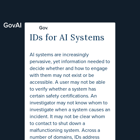
IDs for AI Systems
AI systems are increasingly
pervasive, yet information needed to
decide whether and how to engage
with them may not exist or be
accessible. A user may not be able
to verify whether a system has
certain safety certifications. An
investigator may not know whom to
investigate when a system causes an
incident. It may not be clear whom
to contact to shut down a
malfunctioning system. Across a
number of domains, IDs address