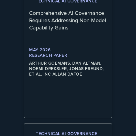
TECHNICAL AI GOVERNANCE
Comprehensive AI Governance
Requires Addressing Non-Model
Capability Gains
MAY 2026
RESEARCH PAPER
ARTHUR GOEMANS, DAN ALTMAN,
NOEMI DREKSLER, JONAS FREUND,
ET AL. INC ALLAN DAFOE
TECHNICAL AI GOVERNANCE