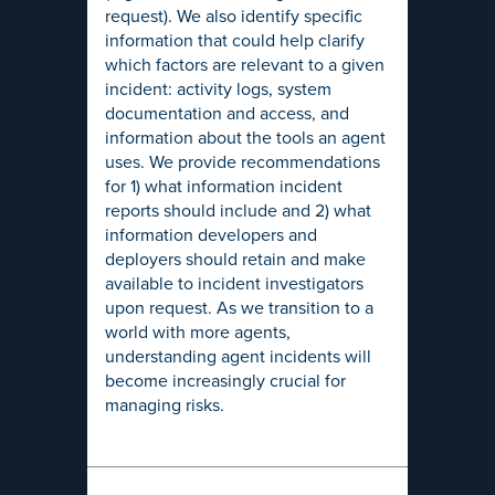
request). We also identify specific
information that could help clarify
which factors are relevant to a given
incident: activity logs, system
documentation and access, and
information about the tools an agent
uses. We provide recommendations
for 1) what information incident
reports should include and 2) what
information developers and
deployers should retain and make
available to incident investigators
upon request. As we transition to a
world with more agents,
understanding agent incidents will
become increasingly crucial for
managing risks.