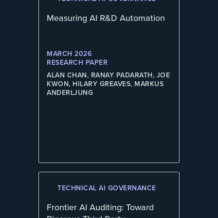
Measuring AI R&D Automation
MARCH 2026
RESEARCH PAPER
ALAN CHAN, RANAY PADARATH, JOE
KWON, HILARY GREAVES, MARKUS
ANDERLJUNG
TECHNICAL AI GOVERNANCE
Frontier AI Auditing: Toward