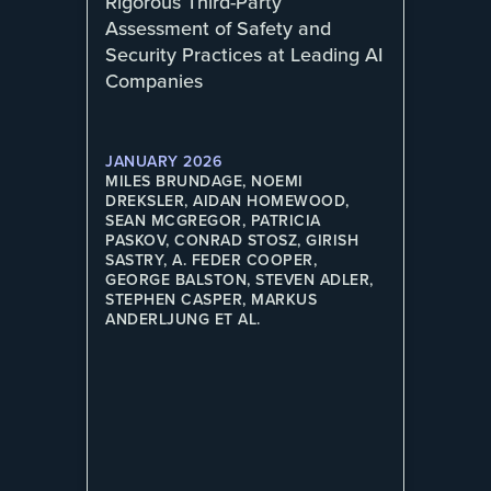
Rigorous Third-Party
Assessment of Safety and
Security Practices at Leading AI
Companies
JANUARY 2026
MILES BRUNDAGE, NOEMI
DREKSLER, AIDAN HOMEWOOD,
SEAN MCGREGOR, PATRICIA
PASKOV, CONRAD STOSZ, GIRISH
SASTRY, A. FEDER COOPER,
GEORGE BALSTON, STEVEN ADLER,
STEPHEN CASPER, MARKUS
ANDERLJUNG ET AL.