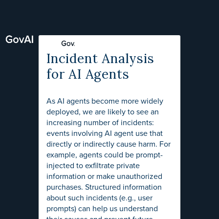
Incident Analysis
for AI Agents
As AI agents become more widely
deployed, we are likely to see an
increasing number of incidents:
events involving AI agent use that
directly or indirectly cause harm. For
example, agents could be prompt-
injected to exfiltrate private
information or make unauthorized
purchases. Structured information
about such incidents (e.g., user
prompts) can help us understand