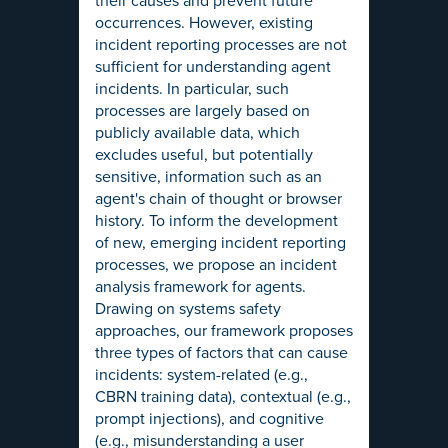
their causes and prevent future
occurrences. However, existing
incident reporting processes are not
sufficient for understanding agent
incidents. In particular, such
processes are largely based on
publicly available data, which
excludes useful, but potentially
sensitive, information such as an
agent's chain of thought or browser
history. To inform the development
of new, emerging incident reporting
processes, we propose an incident
analysis framework for agents.
Drawing on systems safety
approaches, our framework proposes
three types of factors that can cause
incidents: system-related (e.g.,
CBRN training data), contextual (e.g.,
prompt injections), and cognitive
(e.g., misunderstanding a user