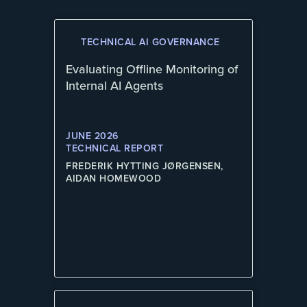
TECHNICAL AI GOVERNANCE
Evaluating Offline Monitoring of
Internal AI Agents
JUNE 2026
TECHNICAL REPORT
FREDERIK HYTTING JØRGENSEN,
AIDAN HOMEWOOD