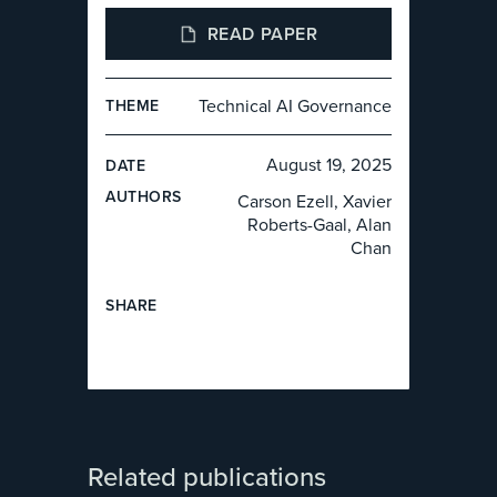
READ PAPER
Technical AI Governance
THEME
August 19, 2025
DATE
AUTHOR
S
Carson Ezell, Xavier
Roberts-Gaal, Alan
Chan
SHARE
Related publications