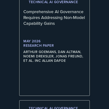
TECHNICAL AI GOVERNANCE
Comprehensive AI Governance
Requires Addressing Non-Model
Capability Gains
MAY 2026
RESEARCH PAPER
ARTHUR GOEMANS, DAN ALTMAN,
NOEMI DREKSLER, JONAS FREUND,
ET AL. INC ALLAN DAFOE
TECHNICAL AI GOVERNANCE