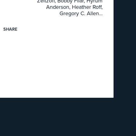
Zeitzoff, Bobby Filar, Hyrum
Anderson, Heather Roff,
Gregory C. Allen...
SHARE