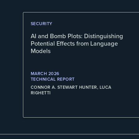
SECURITY
AI and Bomb Plots: Distinguishing
Potential Effects from Language
Models
MARCH 2026
TECHNICAL REPORT
CONNOR A. STEWART HUNTER, LUCA
RIGHETTI