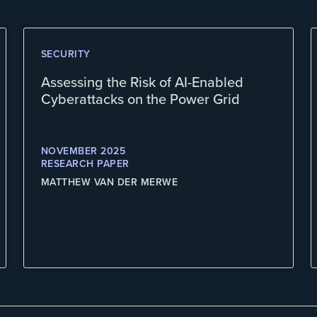
SECURITY
Assessing the Risk of AI-Enabled
Cyberattacks on the Power Grid
NOVEMBER 2025
RESEARCH PAPER
MATTHEW VAN DER MERWE