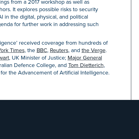
indings from a 2017 workshop as well as
rs. It explores possible risks to security
in the digital, physical, and political
enda for further work in addressing such
elligence’ received coverage from hundreds of
ork Times
, the
BBC
,
Reuters
, and
the Verge
.
wart
, UK Minister of Justice;
Major General
ralian Defence College, and
Tom Dietterich
,
for the Advancement of Artificial Intelligence.