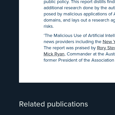
public policy. This report distills f
additional research done by the autho
posed by malicious applications of AI 
domains, and lays out a research ag
risks.
‘The Malicious Use of Artificial Int
news providers including the
New Y
The report was praised by
Rory Ste
Mick Ryan
, Commander at the Aust
former President of the Association 
Related publications