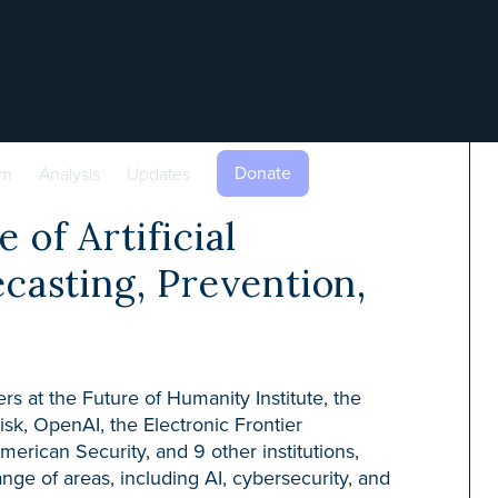
Donate
am
Analysis
Updates
 of Artificial
ecasting, Prevention,
rs at the Future of Humanity Institute, the
Risk, OpenAI, the Electronic Frontier
erican Security, and 9 other institutions,
nge of areas, including AI, cybersecurity, and