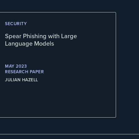
SECURITY
Spear Phishing with Large
Language Models
MAY 2023
RESEARCH PAPER
JULIAN HAZELL