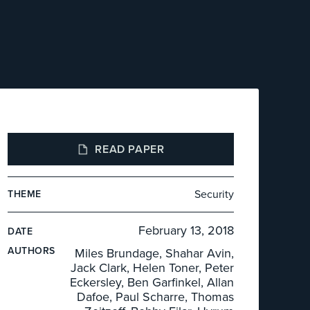
READ PAPER
Security
THEME
February 13, 2018
DATE
AUTHOR
S
Miles Brundage, Shahar Avin,
Jack Clark, Helen Toner, Peter
Eckersley, Ben Garfinkel, Allan
Dafoe, Paul Scharre, Thomas