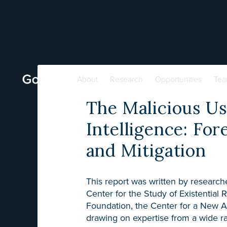
About
Research
Opportunities
Te
The Malicious Use
Intelligence: For
and Mitigation
This report was written by researche
Center for the Study of Existential 
Foundation, the Center for a New Am
drawing on expertise from a wide ra