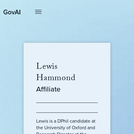
Lewis
Hammond
Affiliate
Lewis is a DPhil candidate at
the University of Oxford and