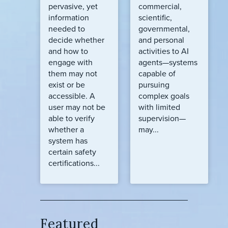
pervasive, yet
commercial,
information
scientific,
needed to
governmental,
decide whether
and personal
and how to
activities to AI
engage with
agents—systems
them may not
capable of
exist or be
pursuing
accessible. A
complex goals
user may not be
with limited
able to verify
supervision—
whether a
may...
system has
certain safety
certifications...
Featured