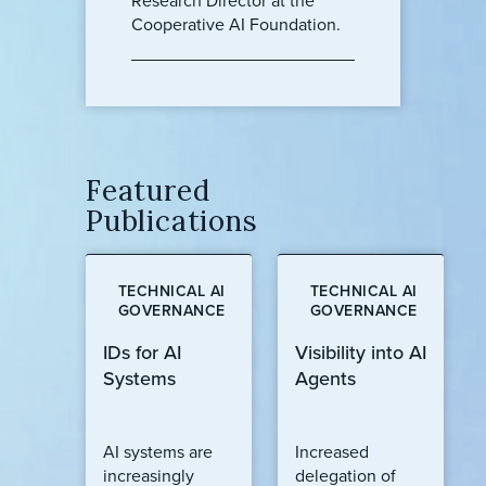
Research Director at the
Cooperative AI Foundation.
Featured
Publications
TECHNICAL AI
TECHNICAL AI
GOVERNANCE
GOVERNANCE
IDs for AI
Visibility into AI
Systems
Agents
AI systems are
Increased
increasingly
delegation of