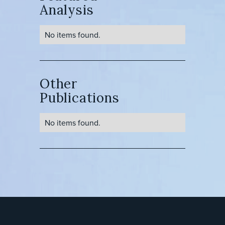
Analysis
No items found.
Other
Publications
No items found.